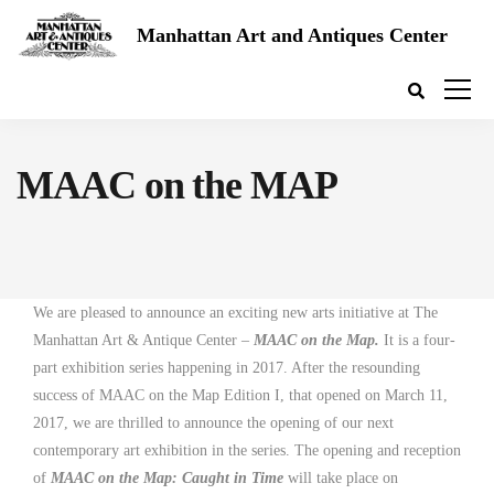
Manhattan Art and Antiques Center
MAAC on the MAP
We are pleased to announce an exciting new arts initiative at The
Manhattan Art & Antique Center –
MAAC on the Map.
It is a four-
part exhibition series happening in 2017.
After the resounding
success of MAAC on the Map Edition I, that opened on March 11,
2017,
we are thrilled to announce the opening of our next
contemporary art exhibition in the series. The opening and reception
of
MAAC on the Map: Caught in Time
will take place on