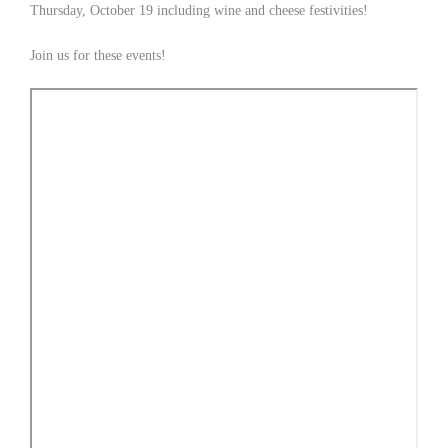
Thursday, October 19 including wine and cheese festivities!
Join us for these events!