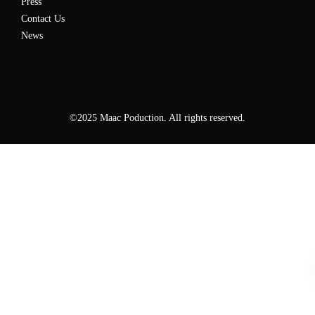
Press
Contact Us
News
©2025 Maac Poduction. All rights reserved.