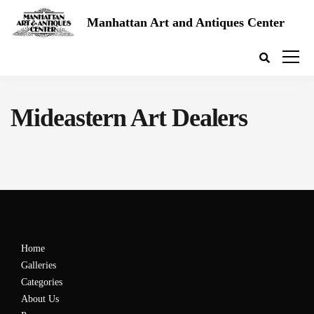
Manhattan Art and Antiques Center
Mideastern Art Dealers
Home
Galleries
Categories
About Us