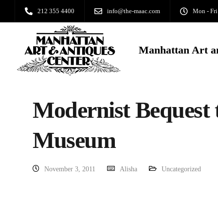
212 355 4400
info@the-maac.com
Mon - Fri
Manhattan Art a
Modernist Bequest 
Museum
November 3, 2011
Alisha
Uncategorized