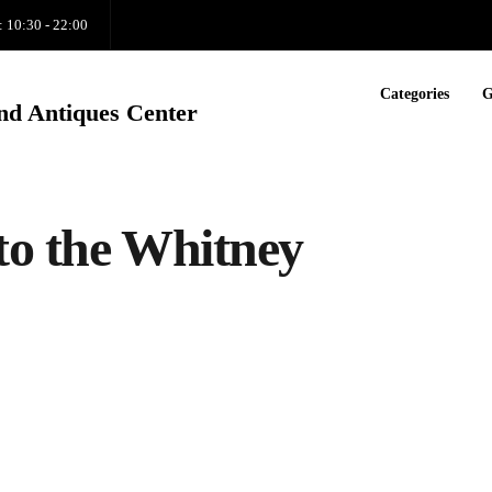
: 10:30 - 22:00
Categories
G
nd Antiques Center
to the Whitney