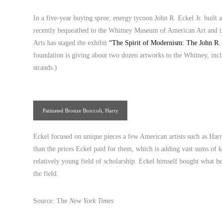
In a five-year buying spree, energy tycoon John R. Eckel Jr. built 
recently bequeathed to the Whitney Museum of American Art and t
Arts has staged the exhibit
“The Spirit of Modernism: The John R. 
foundation is giving about two dozen artworks to the Whitney, in
strands.)
Patinated Bronze Broccoli, Harry
Bertoia
Eckel focused on unique pieces a few American artists such as Har
than the prices Eckel paid for them, which is adding vast sums of k
relatively young field of scholarship. Eckel himself bought what h
the field.
Source: The
New York Times