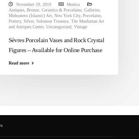
November 19, 2019
Monica
Antiques
,
Bronze
,
Ceramics & Porcelains
,
Galleries
,
Mideastern (Islamic) Art
,
New York City
,
Porcelains
,
Pottery
,
Silver
,
Solomon Treasure
,
The Manhattan Art
and Antiques Center
,
Uncategorized
,
Vintage
Sèvres Porcelain Vases and Rock Crystal
Figures – Available for Online Purchase
Read more
s