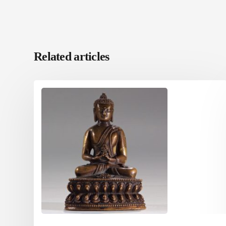
Related articles