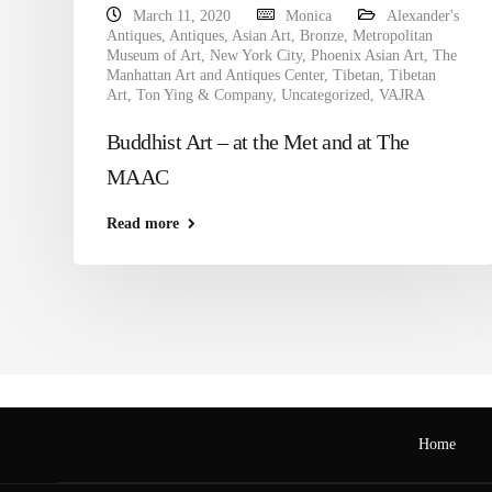
March 11, 2020
Monica
Alexander's
Antiques
,
Antiques
,
Asian Art
,
Bronze
,
Metropolitan
Museum of Art
,
New York City
,
Phoenix Asian Art
,
The
Manhattan Art and Antiques Center
,
Tibetan
,
Tibetan
Art
,
Ton Ying & Company
,
Uncategorized
,
VAJRA
Buddhist Art – at the Met and at The
MAAC
Read more
Home