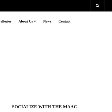
alleries
About Us
News
Contact
SOCIALIZE WITH THE MAAC