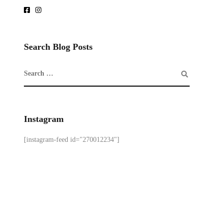
Search Blog Posts
Instagram
[instagram-feed id="270012234"]