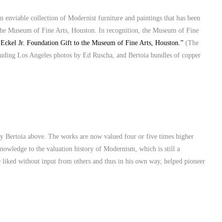
an enviable collection of Modernist furniture and paintings that has been
he Museum of Fine Arts, Houston. In recognition, the Museum of Fine
Eckel Jr. Foundation Gift to the Museum of Fine Arts, Houston.”
(The
cluding Los Angeles photos by Ed Ruscha, and Bertoia bundles of copper
ry Bertoia above. The works are now valued four or five times higher
nowledge to the valuation history of Modernism, which is still a
e liked without input from others and thus in his own way, helped pioneer