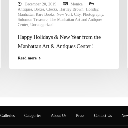
December 20, 2019
Monica
Antiques
,
Boxes
,
Clocks
,
Hartley Brown
,
Holiday
,
Manhattan Rare Books
,
New York City
,
Photography
,
Solomon Treasure
,
The Manhattan Art and Antiques
Center
,
Uncategorized
Happy Holidays & New Year from the
Manhattan Art & Antiques Center!
Read more
Galleries
Categories
About Us
Press
Contact Us
New