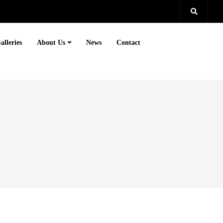
alleries
About Us
News
Contact