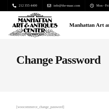
212 355 4400
info@the-maac.com
Mon - Fri
Manhattan Art a
Change Password
[woocommerce_change_password]