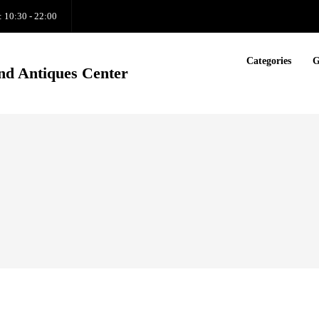
: 10:30 - 22:00
Categories
G
nd Antiques Center