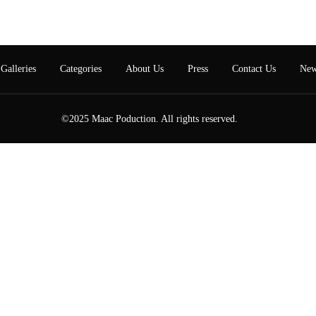
Galleries
Categories
About Us
Press
Contact Us
New
©2025 Maac Poduction. All rights reserved.