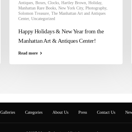
Antiques
,
Boxes
,
Clocks
,
Hartley Brown
,
Holiday
,
Manhattan Rare Books
,
New York City
,
Photography
,
Solomon Treasure
,
The Manhattan Art and Antiques
Center
,
Uncategorized
Happy Holidays & New Year from the
Manhattan Art & Antiques Center!
Read more
Galleries
Categories
About Us
Press
Contact Us
New