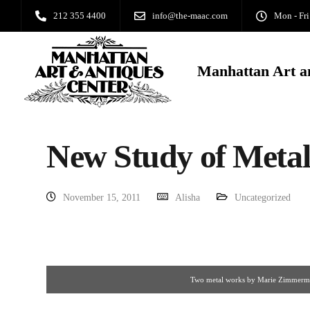
212 355 4400
info@the-maac.com
Mon - Fri
Manhattan Art a
New Study of Meta
November 15, 2011
Alisha
Uncategorized
Two metal works by Marie Zimmer