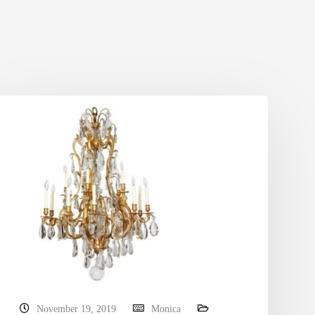
November 19, 2019
Monica