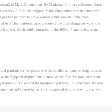
alwork of Marie Zimmerman” by Manhattan furniture collectors, Bruce
t few weeks. A formidable figure, Marie Zimmerman was an heiress who
ng practice partially to prove women could compete in the male-
al Arts Club, outsourcing only some of the more dangerous work to a
 boss was. As she told a journalist in the 1930s, “I am the brains and
nd pendants for her pieces. She also studied antiques as design sources
h as the Egyptian-inspired box pictured above. She also took on custom
ist Annie R. Tinker and the meatpacking heiress Lolita Armour. It’s only
immerman and interest in her work is expected to grow even further with