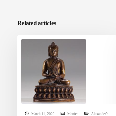
Related articles
March 11, 2020
Monica
Alexander's