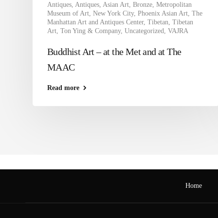
Antiques
,
Antiques
,
Asian Art
,
Bronze
,
Metropolitan
Museum of Art
,
New York City
,
Phoenix Asian Art
,
The
Manhattan Art and Antiques Center
,
Tibetan
,
Tibetan
Art
,
Ton Ying & Company
,
Uncategorized
,
VAJRA
Buddhist Art – at the Met and at The
MAAC
Read more
Home