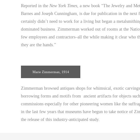
Reported in the
New York Times
, a new book “The Jewelry and Met
Barnes and Joseph Cunningham, is due for publication in the nex
certainly didn’t need to work for a living but began a metalsmithi
dominated business. Zimmerman worked out of rooms at the Nation
few employees and contractors–all the while making it clear who the
they are the hands.”
Marie Zimmerman, 1914
Zimmerman browsed antiques shops for whimsical, exotic carvings a
borrowing forms and motifs from ancient artifacts for objects suc
commissions especially for other pioneering women like the suffrag
in the last few years that museums have begun to take notice of Z
the release of this industry-anticipated study.