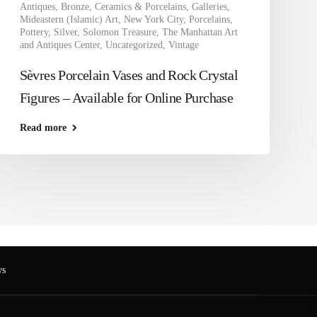
Antiques
,
Bronze
,
Ceramics & Porcelains
,
Galleries
,
Mideastern (Islamic) Art
,
New York City
,
Porcelains
,
Pottery
,
Silver
,
Solomon Treasure
,
The Manhattan Art
and Antiques Center
,
Uncategorized
,
Vintage
Sèvres Porcelain Vases and Rock Crystal
Figures – Available for Online Purchase
Read more
s