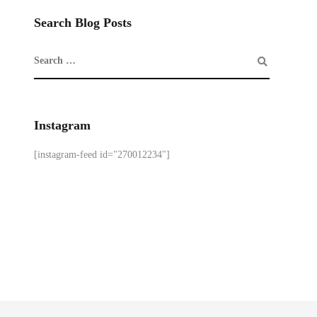
Search Blog Posts
Instagram
[instagram-feed id="270012234"]