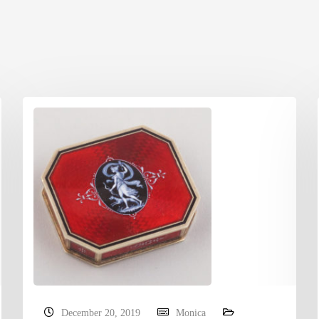
December 20, 2019
Monica