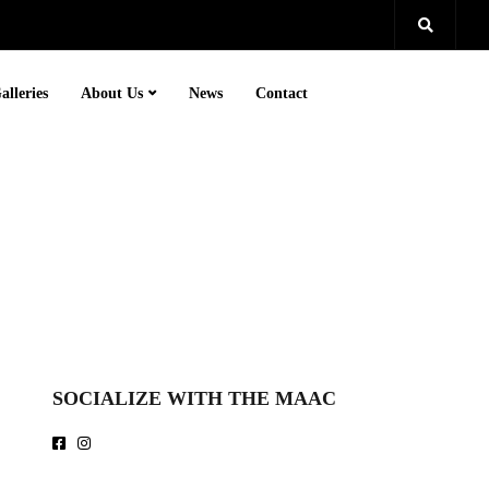
alleries
About Us
News
Contact
SOCIALIZE WITH THE MAAC