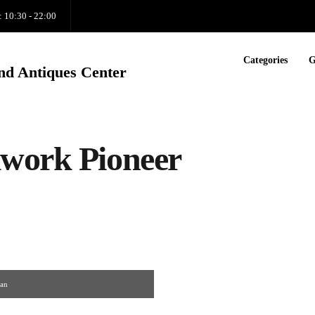
: 10:30 - 22:00
Categories
G
nd Antiques Center
lwork Pioneer
man