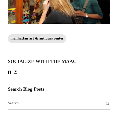
manhattan art & antiques center
SOCIALIZE WITH THE MAAC
Search Blog Posts