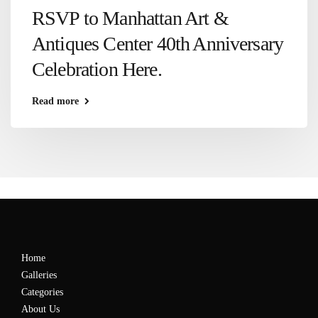
RSVP to Manhattan Art &
Antiques Center 40th Anniversary
Celebration Here.
Read more
Home
Galleries
Categories
About Us