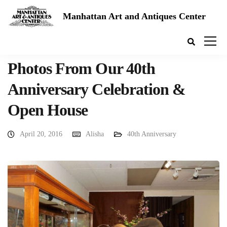
Manhattan Art and Antiques Center
Photos From Our 40th
Anniversary Celebration &
Open House
April 20, 2016
Alisha
40th Anniversary