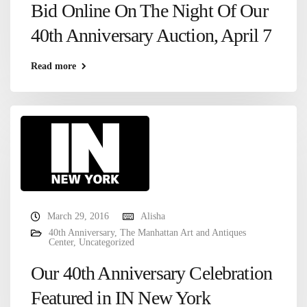
Bid Online On The Night Of Our
40th Anniversary Auction, April 7
Read more
March 29, 2016
Alisha
40th Anniversary
,
The Manhattan Art and Antiques
Center
,
Uncategorized
Our 40th Anniversary Celebration
Featured in IN New York