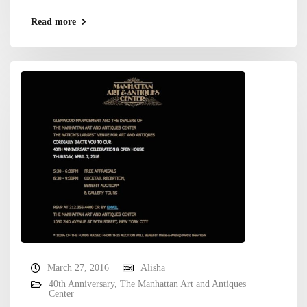
Read more
March 27, 2016
Alisha
40th Anniversary
,
The Manhattan Art and Antiques
Center