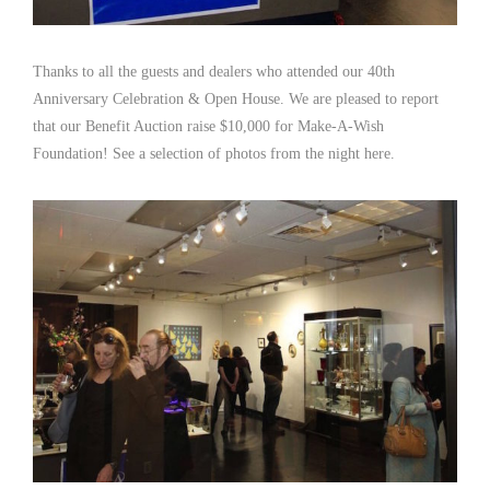
Thanks to all the guests and dealers who attended our 40th
Anniversary Celebration & Open House. We are pleased to report
that our Benefit Auction raise $10,000 for Make-A-Wish
Foundation! See a selection of photos from the night here.