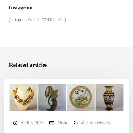
Instagram
[instagram-feed id="270012234"]
Related articles
April 5, 2016
Alisha
40th Anniversary