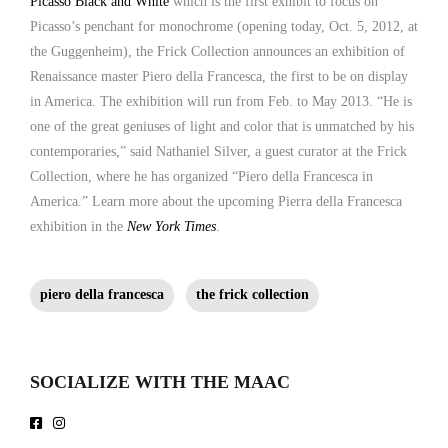
Picasso Black and White
which is the first exhibit to focus on
Picasso’s penchant for monochrome (opening today, Oct. 5, 2012, at
the Guggenheim), the Frick Collection announces an exhibition of
Renaissance master Piero della Francesca, the first to be on display
in America. The exhibition will run from Feb. to May 2013. “He is
one of the great geniuses of light and color that is unmatched by his
contemporaries,” said Nathaniel Silver, a guest curator at the Frick
Collection, where he has organized “Piero della Francesca in
America.” Learn more about the upcoming Pierra della Francesca
exhibition in the
New York Times
.
piero della francesca
the frick collection
SOCIALIZE WITH THE MAAC