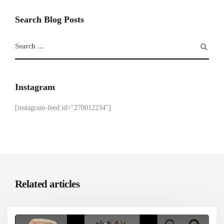
Search Blog Posts
Instagram
[instagram-feed id="270012234"]
Related articles