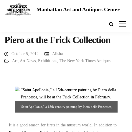
Manhattan Art and Antiques Center
Piero at the Frick Collection
October 5, 2012
Alisha
Art
,
Art News
,
Exhibitions
,
The New York Times Antiques
“Saint Apollonia,” a 15th-century painting by Piero della Francesca,
will be at the Frick Collection in February. Credit: National Gallery of
Art, Washington, DC Source: The New York Times
It is a good season for firsts in the museum world. In addition to