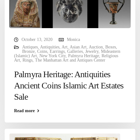
October 13, 2020
Monica
Antiques
,
Antiquities
,
Art
,
Asian Art
,
Auction
,
Boxes
,
Bronze
,
Coins
,
Earrings
,
Galleries
,
Jewelry
,
Mideastern
(Islamic) Art
,
New York City
,
Palmyra Heritage
,
Religious
Art
,
Rings
,
The Manhattan Art and Antiques Center
Palmyra Heritage: Antiquities
Ancient Coins Islamic Art Estates
Sale
Read more