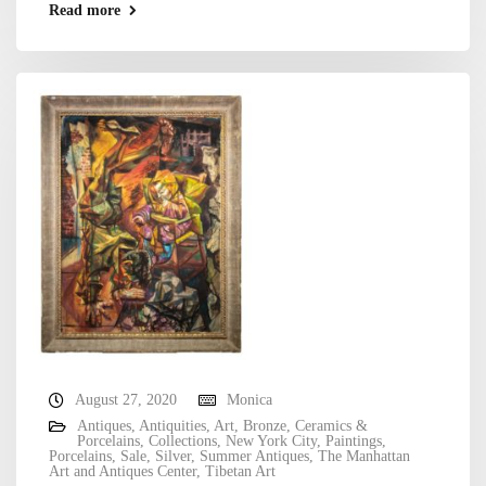
Read more
August 27, 2020
Monica
Antiques
,
Antiquities
,
Art
,
Bronze
,
Ceramics &
Porcelains
,
Collections
,
New York City
,
Paintings
,
Porcelains
,
Sale
,
Silver
,
Summer Antiques
,
The Manhattan
Art and Antiques Center
,
Tibetan Art