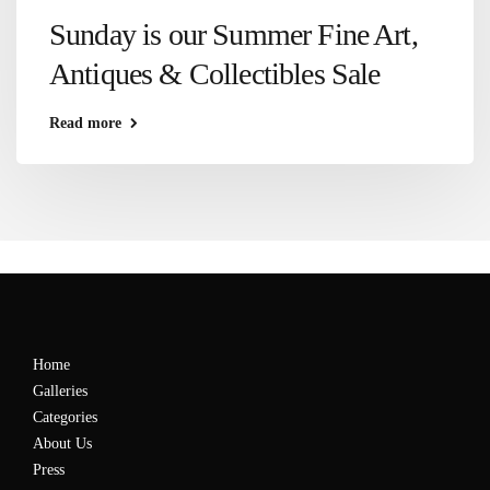
Sunday is our Summer Fine Art,
Antiques & Collectibles Sale
Read more
Home
Galleries
Categories
About Us
Press