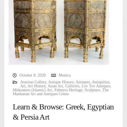
October 8, 2020
Monica
Anavian Gallery
,
Antique History
,
Antiques
,
Antiquities
,
Art
,
Art History
,
Asian Art
,
Galleries
,
Lev Tov Antiques
,
Mideastern (Islamic) Art
,
Palmyra Heritage
,
Sculpture
,
The
Manhattan Art and Antiques Center
Learn & Browse: Greek, Egyptian
& Persia Art