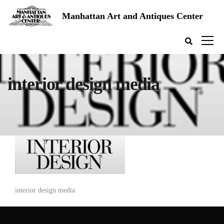
Manhattan Art and Antiques Center
interior design media
interior design media