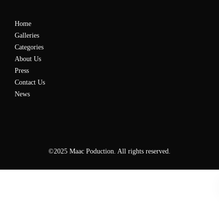
Home
Galleries
Categories
About Us
Press
Contact Us
News
©2025 Maac Poduction. All rights reserved.