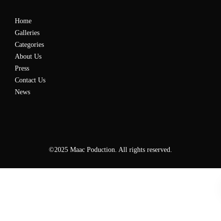
Home
Galleries
Categories
About Us
Press
Contact Us
News
©2025 Maac Poduction. All rights reserved.