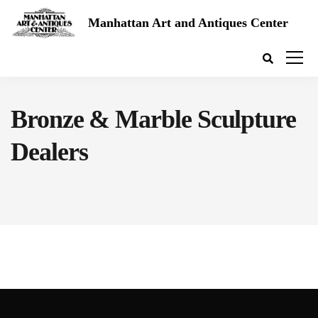
Manhattan Art and Antiques Center
Bronze & Marble Sculpture
Dealers