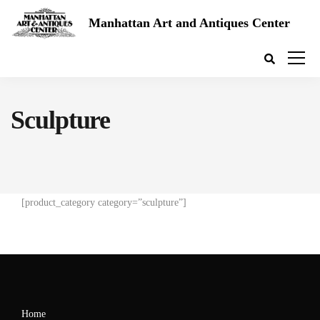
Manhattan Art and Antiques Center
Sculpture
[product_category category=”sculpture”]
Home