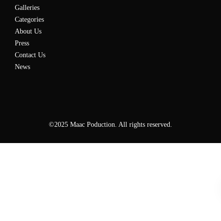
Galleries
Categories
About Us
Press
Contact Us
News
©2025 Maac Poduction. All rights reserved.