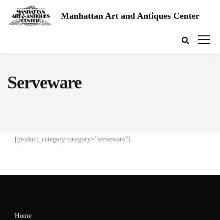
Manhattan Art and Antiques Center
Serveware
[product_category category=”serveware”]
Home