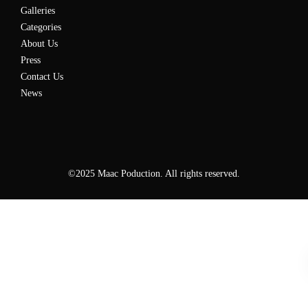
Galleries
Categories
About Us
Press
Contact Us
News
©2025 Maac Poduction. All rights reserved.