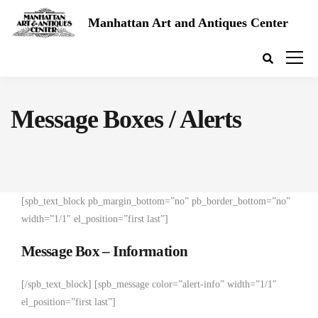
Manhattan Art and Antiques Center
Message Boxes / Alerts
[spb_text_block pb_margin_bottom=”no” pb_border_bottom=”no”
width=”1/1″ el_position=”first last”]
Message Box – Information
[/spb_text_block] [spb_message color=”alert-info” width=”1/1″
el_position=”first last”]