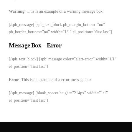
Warning
: This is an example of a warning message box
[/spb_message] [spb_text_block pb_margin_bottom=”no”
pb_border_bottom=”no” width=”1/1″ el_position=”first last”]
Message Box – Error
[/spb_text_block] [spb_message color=”alert-error” width=”1/1″
el_position=”first last”]
Error
: This is an example of a error message box
[/spb_message] [blank_spacer height=”214px” width=”1/1″
el_position=”first last”]