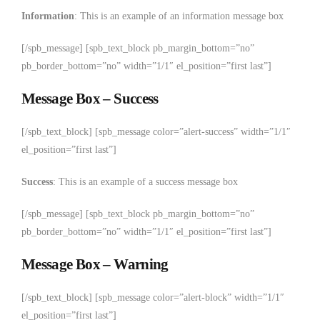
Information
: This is an example of an information message box
[/spb_message] [spb_text_block pb_margin_bottom=”no”
pb_border_bottom=”no” width=”1/1″ el_position=”first last”]
Message Box – Success
[/spb_text_block] [spb_message color=”alert-success” width=”1/1″
el_position=”first last”]
Success
: This is an example of a success message box
[/spb_message] [spb_text_block pb_margin_bottom=”no”
pb_border_bottom=”no” width=”1/1″ el_position=”first last”]
Message Box – Warning
[/spb_text_block] [spb_message color=”alert-block” width=”1/1″
el_position=”first last”]