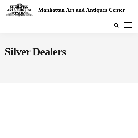
Manhattan Art and Antiques Center
Silver Dealers