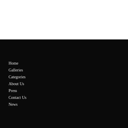
Home
Galleries
Categories
About Us
Press
Contact Us
News