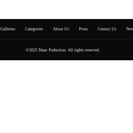
Galleries
Categories
About Us
Press
Contact Us
New
©2025 Maac Poduction. All rights reserved.