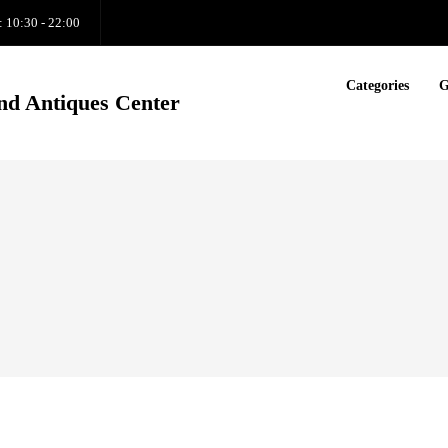
: 10:30 - 22:00
Categories
G
nd Antiques Center