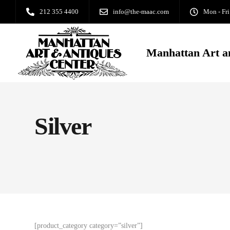
212 355 4400
info@the-maac.com
Mon - Fri
Manhattan Art a
Silver
[product_category category=”silver”]