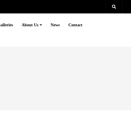
alleries
About Us
News
Contact