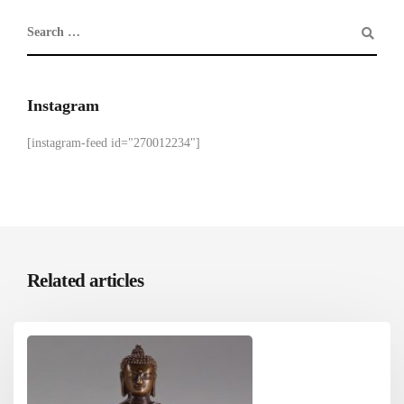
Instagram
[instagram-feed id="270012234"]
Related articles