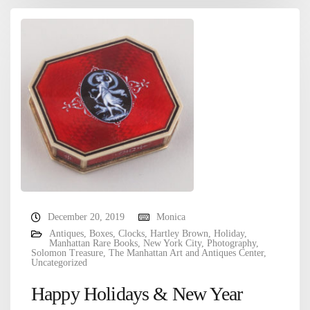
December 20, 2019
Monica
Antiques
,
Boxes
,
Clocks
,
Hartley Brown
,
Holiday
,
Manhattan Rare Books
,
New York City
,
Photography
,
Solomon Treasure
,
The Manhattan Art and Antiques Center
,
Uncategorized
Happy Holidays & New Year