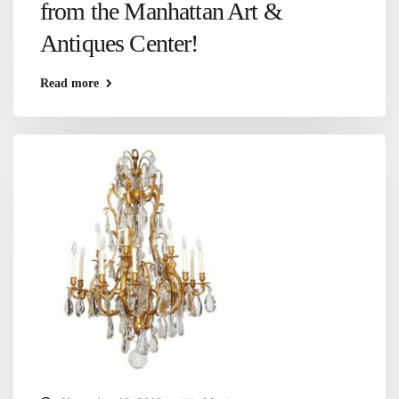
from the Manhattan Art &
Antiques Center!
Read more