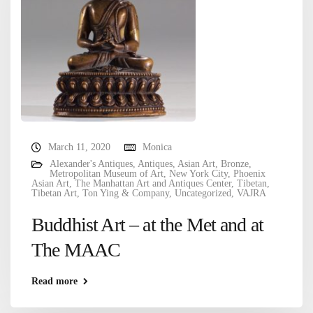
March 11, 2020
Monica
Alexander's Antiques
,
Antiques
,
Asian Art
,
Bronze
,
Metropolitan Museum of Art
,
New York City
,
Phoenix
Asian Art
,
The Manhattan Art and Antiques Center
,
Tibetan
,
Tibetan Art
,
Ton Ying & Company
,
Uncategorized
,
VAJRA
Buddhist Art – at the Met and at
The MAAC
Read more