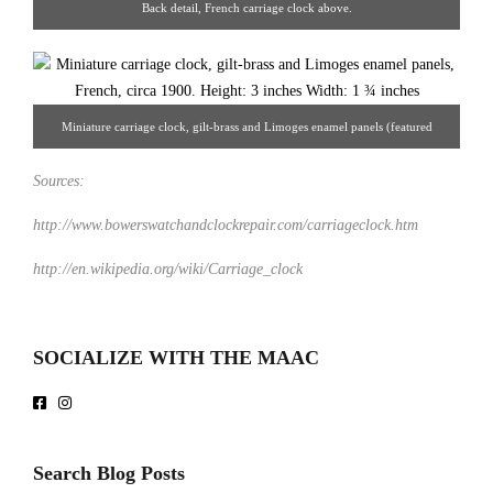
Back detail, French carriage clock above.
Miniature carriage clock, gilt-brass and Limoges enamel panels (featured
above), French, circa 1900. 3 x 1 ¾". European Decorative Arts.
Sources:
http://www.bowerswatchandclockrepair.com/carriageclock.htm
http://en.wikipedia.org/wiki/Carriage_clock
SOCIALIZE WITH THE MAAC
Search Blog Posts