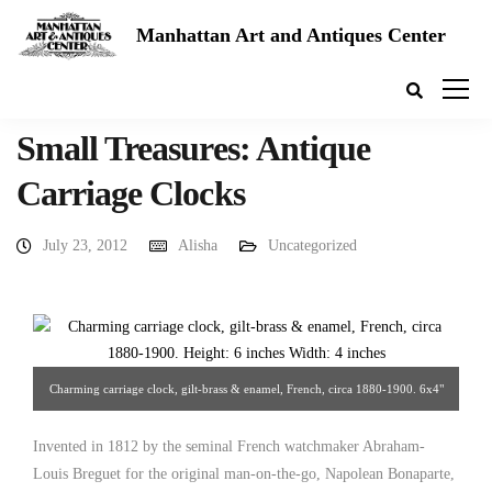
Manhattan Art and Antiques Center
Small Treasures: Antique
Carriage Clocks
July 23, 2012
Alisha
Uncategorized
Charming carriage clock, gilt-brass & enamel, French, circa 1880-1900. 6x4"
European Decorative Arts.
Invented in 1812 by the seminal French watchmaker Abraham-
Louis Breguet for the original man-on-the-go, Napolean Bonaparte,