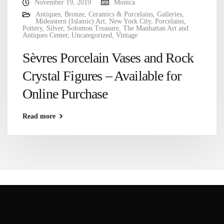
November 19, 2019
Monica
Antiques
,
Bronze
,
Ceramics & Porcelains
,
Galleries
,
Mideastern (Islamic) Art
,
New York City
,
Porcelains
,
Pottery
,
Silver
,
Solomon Treasure
,
The Manhattan Art and
Antiques Center
,
Uncategorized
,
Vintage
Sèvres Porcelain Vases and Rock
Crystal Figures – Available for
Online Purchase
Read more