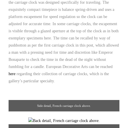
the carriage clock was designed specifically for traveling. The
exquisitely compact timepiece is balance spring-driven and uses a
platform escapement for speed regulation so the clock can be
adjusted for accurate time. In some carriage clocks, the escapement
is visible through a glazed aperture at the top of the clock as in both
exemplary specimens here. The time can be recalled by way of
pushbotton as per the first carriage clock in this post, which allowed
a man with a pressing need for time and discretion like Emperor
Bonaparte to check the time in the dead of the night without
fumbling for a candle. European Decorative Arts can be reached
here
regarding their collection of carriage clocks, which is the
gallery’s particular specialty.
Side detail, French carriage clock above.