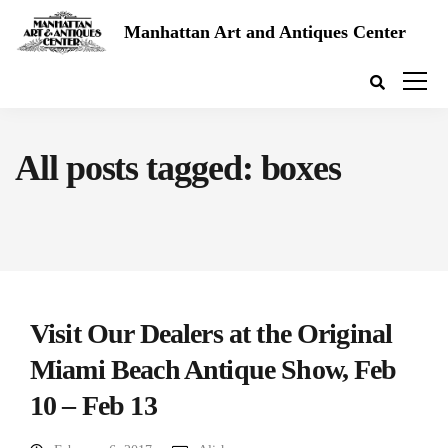
Manhattan Art and Antiques Center
All posts tagged: boxes
Visit Our Dealers at the Original
Miami Beach Antique Show, Feb
10 – Feb 13