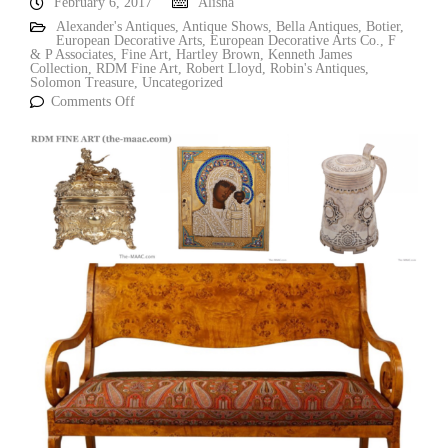
February 6, 2017
Alisha
Alexander's Antiques
,
Antique Shows
,
Bella Antiques
,
Botier
,
European Decorative Arts
,
European Decorative Arts Co.
,
F
& P Associates
,
Fine Art
,
Hartley Brown
,
Kenneth James
Collection
,
RDM Fine Art
,
Robert Lloyd
,
Robin's Antiques
,
Solomon Treasure
,
Uncategorized
Comments Off