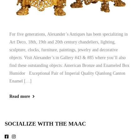
For five generations, Alexander’s Antiques has been specializing in
Art Deco, 18th, 19th and 20th century chandeliers, lighting,
sculpture, clocks, furniture, paintings, jewelry and decorative
objects. Visit Alexander’s in Gallery #43 & #85 where you’ll also
find these outstanding objects: American Bronze and Enameled Box
Humidor Exceptional Pair of Imperial Quality Qianlong Canton
Enamel […]
Read more
SOCIALIZE WITH THE MAAC