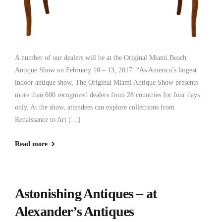
A number of our dealers will be at the Original Miami Beach
Antique Show on February 10 – 13, 2017. “As America’s largest
indoor antique show, The Original Miami Antique Show presents
more than 600 recognized dealers from 28 countries for four days
only. At the show, attendees can explore collections from
Renaissance to Art […]
Read more
Astonishing Antiques – at
Alexander’s Antiques