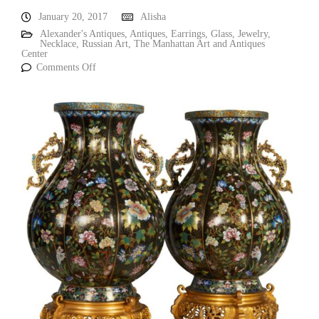
January 20, 2017
Alisha
Alexander's Antiques
,
Antiques
,
Earrings
,
Glass
,
Jewelry
,
Necklace
,
Russian Art
,
The Manhattan Art and Antiques
Center
Comments Off