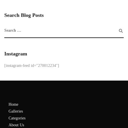
Search Blog Posts
Instagram
[instagram-feed id="270012234"]
Home
Galleries
Categories
About Us