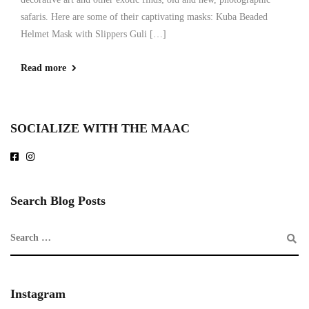
safaris. Here are some of their captivating masks: Kuba Beaded
Helmet Mask with Slippers Guli […]
Read more
SOCIALIZE WITH THE MAAC
Search Blog Posts
Instagram