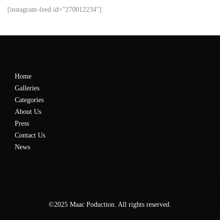
[instagram-feed id="270012234"]
Home
Galleries
Categories
About Us
Press
Contact Us
News
©2025 Maac Poduction. All rights reserved.