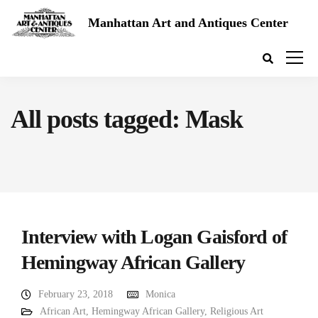
Manhattan Art and Antiques Center
All posts tagged: Mask
Interview with Logan Gaisford of
Hemingway African Gallery
February 23, 2018
Monica
African Art
,
Hemingway African Gallery
,
Religious Art