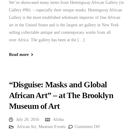
We’ve showcased many items from Hemingway African Gallery (in
Gallery #96) – especially their unique masks. Hemingway African
Gallery is the most established wholesale importer of fine African
art in the United States and is the largest art gallery in New York
selling collectable antique and contemporary works from all
over Africa. The gallery has been at the […]
Read more
“Disguise: Masks and Global
African Art” – at The Brooklyn
Museum of Art
July 20, 2016
Alisha
African Art
,
Museum Events
Comments Off