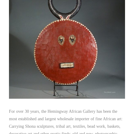
For over 30 years, the Hemingway African Gallery has been the
most established and largest wholesale importer of fine African art:
Carrying Shona sculptures, tribal art, textiles, bead work, baskets,
decorative art and other exotic finds; old and new, photographic