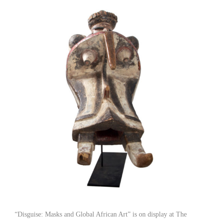
“Disguise: Masks and Global African Art” is on display at The