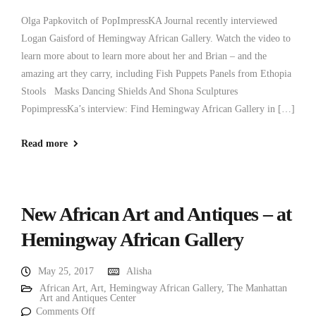
Olga Papkovitch of PopImpressKA Journal recently interviewed
Logan Gaisford of Hemingway African Gallery. Watch the video to
learn more about to learn more about her and Brian – and the
amazing art they carry, including Fish Puppets Panels from Ethopia
Stools Masks Dancing Shields And Shona Sculptures
PopimpressKa’s interview: Find Hemingway African Gallery in […]
Read more
New African Art and Antiques – at
Hemingway African Gallery
May 25, 2017
Alisha
African Art
,
Art
,
Hemingway African Gallery
,
The Manhattan
Art and Antiques Center
Comments Off