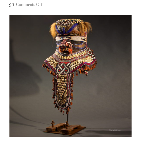
Comments Off