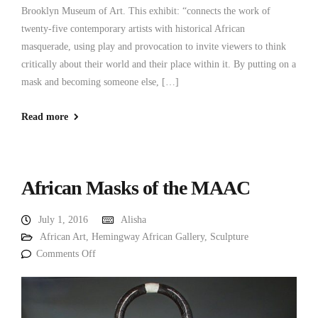
Brooklyn Museum of Art. This exhibit: “connects the work of
twenty-five contemporary artists with historical African
masquerade, using play and provocation to invite viewers to think
critically about their world and their place within it. By putting on a
mask and becoming someone else, […]
Read more
African Masks of the MAAC
July 1, 2016
Alisha
African Art
,
Hemingway African Gallery
,
Sculpture
Comments Off