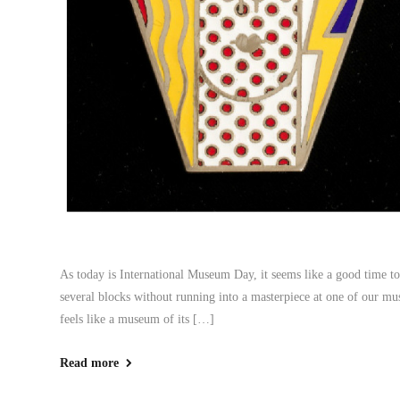
As today is International Museum Day, it seems like a good time to a
several blocks without running into a masterpiece at one of our m
feels like a museum of its […]
Read more