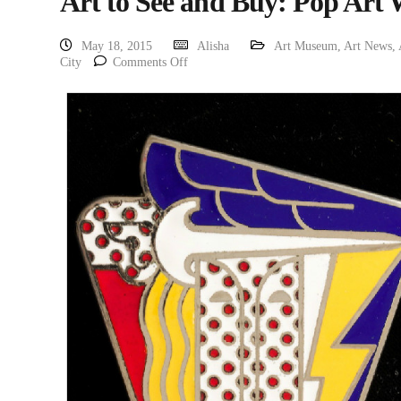
Art to See and Buy: Pop Art
May 18, 2015
Alisha
Art Museum
,
Art News
,
City
Comments Off