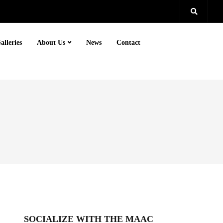
alleries
About Us
News
Contact
SOCIALIZE WITH THE MAAC