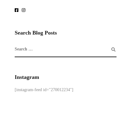
Search Blog Posts
Instagram
[instagram-feed id="270012234"]