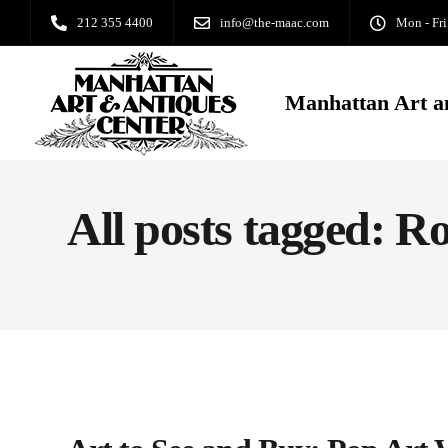
212 355 4400
info@the-maac.com
Mon - Fri
Manhattan Art a
All posts tagged: R