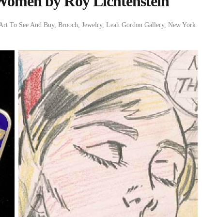
 Women by Roy Lichtenstein
Art To See And Buy
,
Brooch
,
Jewelry
,
Leah Gordon Gallery
,
New York