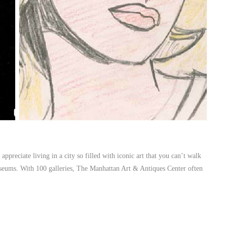
ppreciate living in a city so filled with iconic art that you can’t walk
useums. With 100 galleries, The Manhattan Art & Antiques Center often