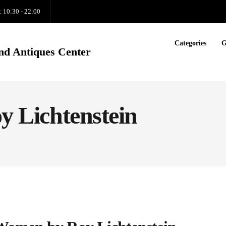
: 10:30 - 22:00
Categories
G
nd Antiques Center
oy Lichtenstein