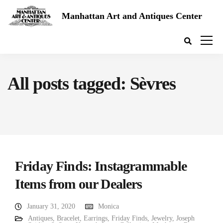
Manhattan Art and Antiques Center
All posts tagged: Sèvres
Friday Finds: Instagrammable
Items from our Dealers
January 31, 2020
Monica
Antiques
,
Bracelet
,
Earrings
,
Friday Finds
,
Jewelry
,
Joseph