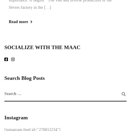
importance. It begins: “The vast and diverse production of the
Sèvres factory in the […]
Read more
SOCIALIZE WITH THE MAAC
Search Blog Posts
Instagram
[instagram-feed id="270012234"]