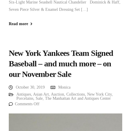
Six-Light Marine Seashell Nautical Chandelier Dominick & Haff,
Seven Piece Silver & Enamel Dressing Set […]
Read more
New York Yankees Team Signed
Baseball – and much more – on
our November Sale
October 30, 2019
Monica
Antiques
,
Asian Art
,
Auction
,
Collections
,
New York City
,
Porcelains
,
Sale
,
The Manhattan Art and Antiques Center
Comments Off