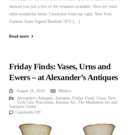
showed you just a few of the treasures available. Here are some
other wonderful items: Clockwise from top right: New York
Yankees Team Signed Baseball 1972 […]
Read more
Friday Finds: Vases, Urns and
Ewers – at Alexander’s Antiques
August 16, 2019
Monica
Alexander's Antiques
,
Antiques
,
Friday Finds
,
Glass
,
New
York City
,
Porcelains
,
Russian Art
,
The Manhattan Art and
Antiques Center
Comments Off