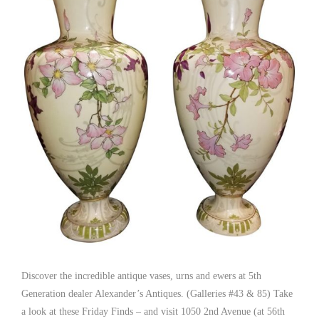
Discover the incredible antique vases, urns and ewers at 5th
Generation dealer Alexander’s Antiques. (Galleries #43 & 85) Take
a look at these Friday Finds – and visit 1050 2nd Avenue (at 56th