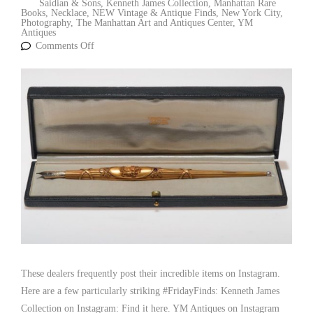
Saidian & Sons
,
Kenneth James Collection
,
Manhattan Rare
Books
,
Necklace
,
NEW Vintage & Antique Finds
,
New York City
,
Photography
,
The Manhattan Art and Antiques Center
,
YM
Antiques
Comments Off
These dealers frequently post their incredible items on Instagram.
Here are a few particularly striking #FridayFinds: Kenneth James
Collection on Instagram: Find it here. YM Antiques on Instagram