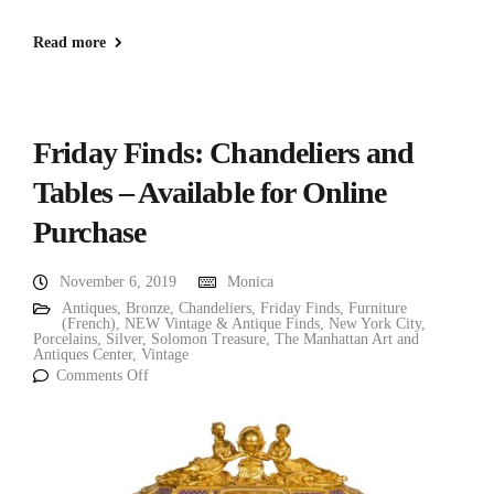
Read more
Friday Finds: Chandeliers and
Tables – Available for Online
Purchase
November 6, 2019
Monica
Antiques
,
Bronze
,
Chandeliers
,
Friday Finds
,
Furniture
(French)
,
NEW Vintage & Antique Finds
,
New York City
,
Porcelains
,
Silver
,
Solomon Treasure
,
The Manhattan Art and
Antiques Center
,
Vintage
Comments Off