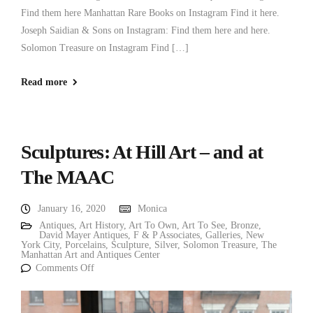
Find them here Manhattan Rare Books on Instagram Find it here.
Joseph Saidian & Sons on Instagram: Find them here and here.
Solomon Treasure on Instagram Find […]
Read more
Sculptures: At Hill Art – and at
The MAAC
January 16, 2020
Monica
Antiques
,
Art History
,
Art To Own
,
Art To See
,
Bronze
,
David Mayer Antiques
,
F & P Associates
,
Galleries
,
New
York City
,
Porcelains
,
Sculpture
,
Silver
,
Solomon Treasure
,
The
Manhattan Art and Antiques Center
Comments Off