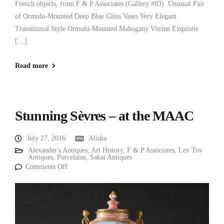
French objects, from F & P Associates (Gallery #83). Unusual Pair
of Ormolu-Mounted Deep Blue Glass Vases Very Elegant
Transitional Style Ormolu-Mounted Mahogany Vitrine Exquisite
[…]
Read more
Stunning Sèvres – at the MAAC
July 27, 2016
Alisha
Alexander's Antiques
,
Art History
,
F & P Associates
,
Lev Tov
Antiques
,
Porcelains
,
Sakai Antiques
Comments Off