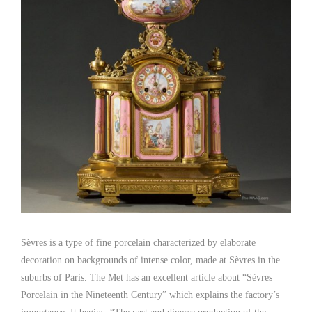
Sèvres is a type of fine porcelain characterized by elaborate
decoration on backgrounds of intense color, made at Sèvres in the
suburbs of Paris. The Met has an excellent article about “Sèvres
Porcelain in the Nineteenth Century” which explains the factory’s