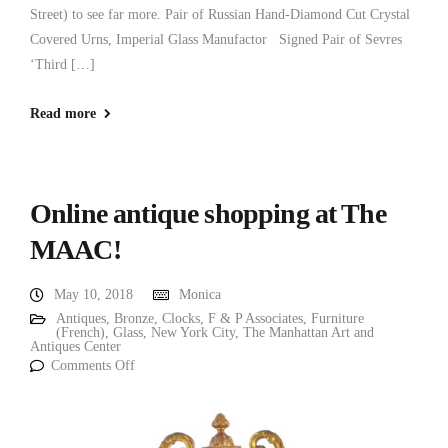
Street) to see far more. Pair of Russian Hand-Diamond Cut Crystal
Covered Urns, Imperial Glass Manufactor Signed Pair of Sevres
‘Third […]
Read more
Online antique shopping at The
MAAC!
May 10, 2018
Monica
Antiques
,
Bronze
,
Clocks
,
F & P Associates
,
Furniture
(French)
,
Glass
,
New York City
,
The Manhattan Art and
Antiques Center
Comments Off