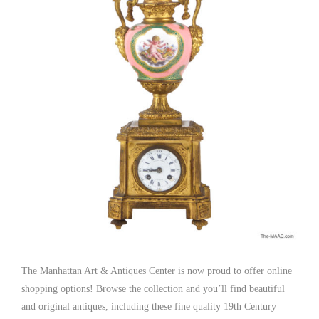
The Manhattan Art & Antiques Center is now proud to offer online
shopping options! Browse the collection and you’ll find beautiful
and original antiques, including these fine quality 19th Century