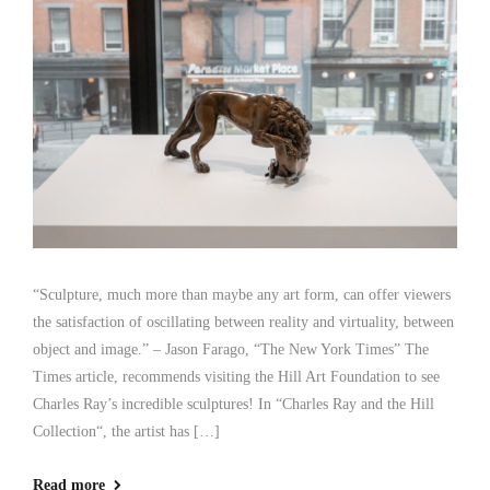
“Sculpture, much more than maybe any art form, can offer viewers
the satisfaction of oscillating between reality and virtuality, between
object and image.” – Jason Farago, “The New York Times” The
Times article, recommends visiting the Hill Art Foundation to see
Charles Ray’s incredible sculptures! In “Charles Ray and the Hill
Collection“, the artist has […]
Read more