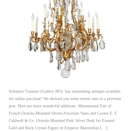
Solomon Treasure (Gallery #83) has astonishing antiques available
for online purchase! We showed you some recent ones in a previous
post. Here are more wonderful additions: Monumental Pair of
French Ormolu-Mounted Sèvres Porcelain Vases and Covers E. F.
Caldwell & Co. Ormolu-Mounted Pink Velvet Desk Set Enamel
Gold and Rock Crystal Figure of Emperor Maximilian […]