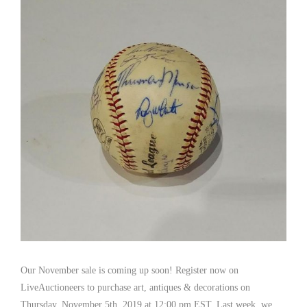
Our November sale is coming up soon! Register now on
LiveAuctioneers to purchase art, antiques & decorations on
Thursday, November 5th, 2019 at 12:00 pm EST. Last week, we