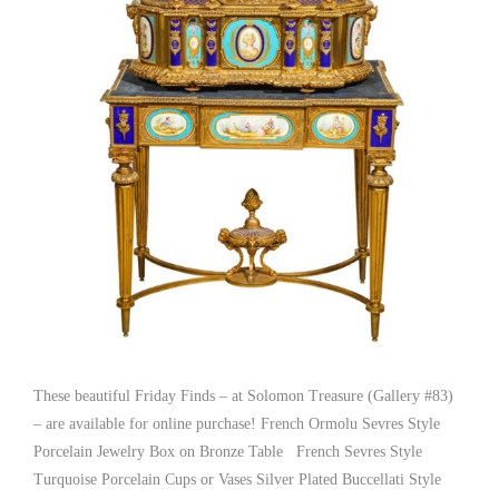
These beautiful Friday Finds – at Solomon Treasure (Gallery #83)
– are available for online purchase! French Ormolu Sevres Style
Porcelain Jewelry Box on Bronze Table French Sevres Style
Turquoise Porcelain Cups or Vases Silver Plated Buccellati Style