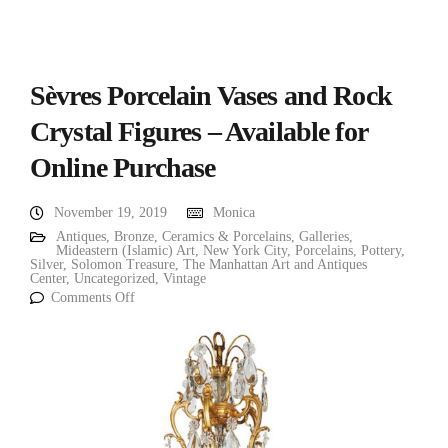
Sèvres Porcelain Vases and Rock
Crystal Figures – Available for
Online Purchase
November 19, 2019
Monica
Antiques
,
Bronze
,
Ceramics & Porcelains
,
Galleries
,
Mideastern (Islamic) Art
,
New York City
,
Porcelains
,
Pottery
,
Silver
,
Solomon Treasure
,
The Manhattan Art and Antiques
Center
,
Uncategorized
,
Vintage
Comments Off