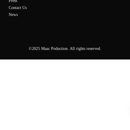
Press
Contact Us
News
©2025 Maac Poduction. All rights reserved.