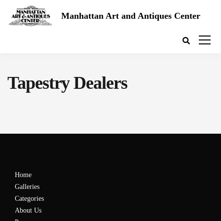
Manhattan Art and Antiques Center
Tapestry Dealers
Home
Galleries
Categories
About Us