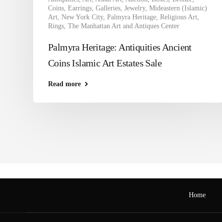
Coins
,
Earrings
,
Galleries
,
Jewelry
,
Mideastern (Islamic)
Art
,
New York City
,
Palmyra Heritage
,
Religious Art
,
Rings
,
The Manhattan Art and Antiques Center
Palmyra Heritage: Antiquities Ancient
Coins Islamic Art Estates Sale
Read more
Home