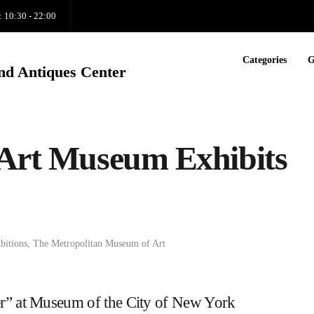
: 10:30 - 22:00
Categories
G
nd Antiques Center
 Art Museum Exhibits
bitions
,
The Metropolitan Museum of Art
er” at Museum of the City of New York