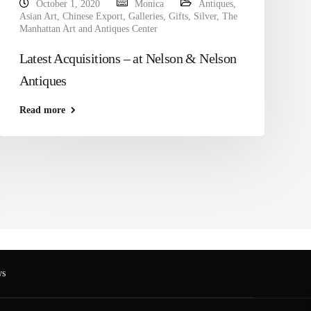
October 1, 2020
Monica
Antiques
,
Asian Art
,
Chinese Export
,
Galleries
,
Gifts
,
Silver
,
The
Manhattan Art and Antiques Center
Latest Acquisitions – at Nelson & Nelson
Antiques
Read more
s