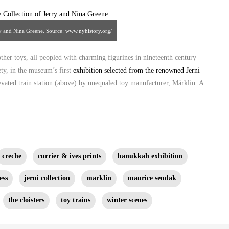
rry and Nina Greene. Source: www.nyhistory.org/
other toys, all peopled with charming figurines in nineteenth century
ty, in the museum’s first
exhibition selected from the renowned Jerni
levated train station (above) by unequaled toy manufacturer, Märklin. A
creche
currier & ives prints
hanukkah exhibition
ess
jerni collection
marklin
maurice sendak
the cloisters
toy trains
winter scenes