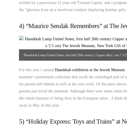
written by a precocious 11-year-old Truman Capote, and a poignan
the “glorious frost on a storefront window displaying holiday gifts.
4) “Maurice Sendak Remembers” at The J
Hanukkah Lamp United States, first half 20th century. Copper alloy: cast 7 1/2
Museum, New York. Gift of Dr. Harry G. Friedman, F 1134. So
For this year’s annual
Hanukkah exhibition at the Jewish Museum
,
museum’s preeminent collection that recall the centrifugal pull of
his parents left behind as well as his own work. Of the piece above,
parents just loved the menorah. Although there were times when t
the whole business of being Jews in the European sense…I think th
away in May of this year.
5) “Holiday Express: Toys and Trains” at N