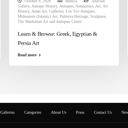
October 8, 2020
Monica
Anavian
Gallery
,
Antique History
,
Antiques
,
Antiquities
,
Art
,
Art
History
,
Asian Art
,
Galleries
,
Lev Tov Antiques
,
Mideastern (Islamic) Art
,
Palmyra Heritage
,
Sculpture
,
The Manhattan Art and Antiques Center
Learn & Browse: Greek, Egyptian &
Persia Art
Read more
Galleries
Categories
About Us
Press
Contact Us
New