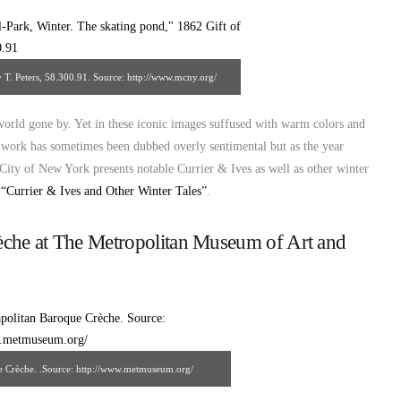
y T. Peters, 58.300.91. Source: http://www.mcny.org/
 world gone by. Yet in these iconic images suffused with warm colors and
s’ work has sometimes been dubbed overly sentimental but as the year
e City of New York presents notable Currier & Ives as well as other winter
n
“Currier & Ives and Other Winter Tales”
.
èche at The Metropolitan Museum of Art and
e Crèche. .Source: http://www.metmuseum.org/