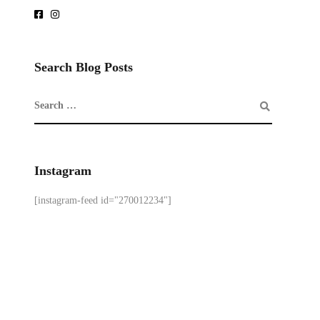
Search Blog Posts
Instagram
[instagram-feed id="270012234"]