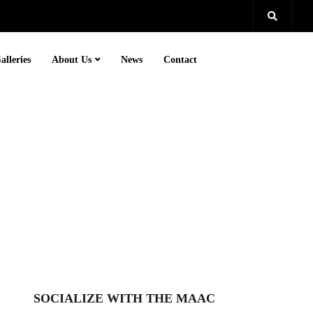
alleries
About Us
News
Contact
SOCIALIZE WITH THE MAAC