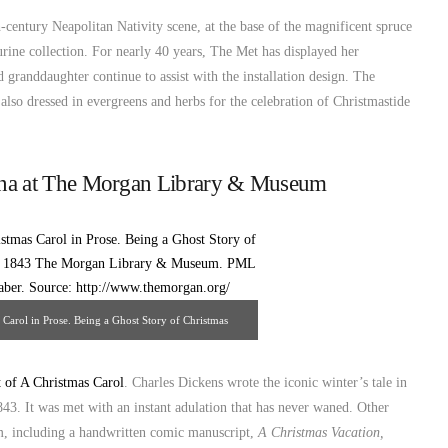
h-century Neapolitan Nativity scene, at the base of the magnificent spruce
urine collection. For nearly 40 years, The Met has displayed her
 granddaughter continue to assist with the installation design. The
s also dressed in evergreens and herbs for the celebration of Christmastide
na at The Morgan Library & Museum
Carol in Prose. Being a Ghost Story of Christmas
rgan Library & Museum. PML 30615 Photography:
ce: http://www.themorgan.org/
t of A Christmas Carol
. Charles Dickens wrote the iconic winter’s tale in
843. It was met with an instant adulation that has never waned. Other
eum, including a handwritten comic manuscript,
A Christmas Vacation,