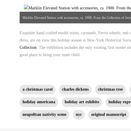
Märklin Elevated Station with accessories, ca. 1900. From the Collection of Je
Exquisite hand-crafted model trains, carousels, Ferris wheels, and 
dress, are on view this holiday season at New-York Historical Socie
Collection
. The exhibition includes the only existing first model e
good place to bring your inner child.
a christmas carol
charles dickens
christmas tree
holiday americana
holiday art exhibits
holiday expr
neapolitan nativity scene
nyc
original manuscript