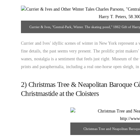
Currier & Ives, "Central-Park, Winter. The skating pond," 1862 Gift of Harr
Currier and Ives’ idyllic scenes of winter in New York represent a
fine details, the past seems very present. The prolific print maker
wanes, nostalgia is a sentiment that feels just right. Museum of th
prints and paraphernalia, including a real one-horse open sleigh, i
2) Christmas Tree & Neapolitan Baroque C
Christmastide at the Cloisters
Christmas Tree and Neapolitan Baroqu