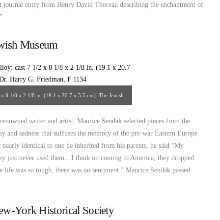
t journal entry from Henry David Thoreau describing the enchantment of
”
ewish Museum
 x 8 1/8 x 2 1/8 in. (19.1 x 20.7 x 5.5 cm). The Jewish
urce: http://www.thejewishmuseum.org/
 renowned writer and artist, Maurice Sendak selected pieces from the
 joy and sadness that suffuses the memory of the pre-war Eastern Europe
 nearly identical to one he inherited from his parents, he said “My
hey just never used them…I think on coming to America, they dropped
e life was so tough, there was no sentiment.” Maurice Sendak passed
ew-York Historical Society