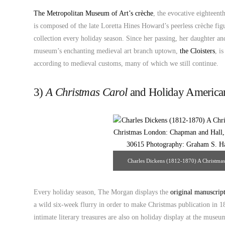
The Metropolitan Museum of Art’s crèche
, the evocative eighteent
is composed of the late Loretta Hines Howard’s peerless crèche fig
collection every holiday season. Since her passing, her daughter and
museum’s enchanting medieval art branch uptown,
the Cloisters
, i
according to medieval customs, many of which we still continue.
3)
A Christmas Carol
and Holiday America
Charles Dickens (1812-1870) A Christmas 
London: Chapman and Hall, 1843 The Mo
Graham S. Haber. Sour
Every holiday season, The Morgan displays the
original manuscrip
a wild six-week flurry in order to make Christmas publication in 1
intimate literary treasures are also on holiday display at the mus