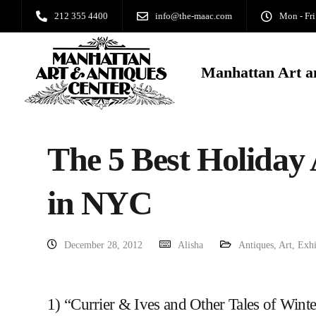
212 355 4400
info@the-maac.com
Mon - Fri
Manhattan Art a
The 5 Best Holiday
in NYC
December 28, 2012
Alisha
Antiques
,
Art
,
Exhi
1) “Currier & Ives and Other Tales of Wint