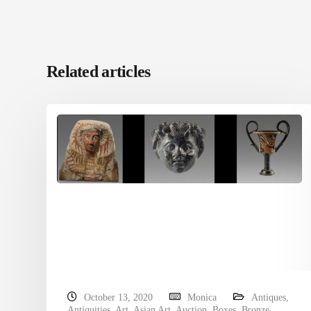
Related articles
October 13, 2020
Monica
Antiques
,
Antiquities
,
Art
,
Asian Art
,
Auction
,
Boxes
,
Bronze
,