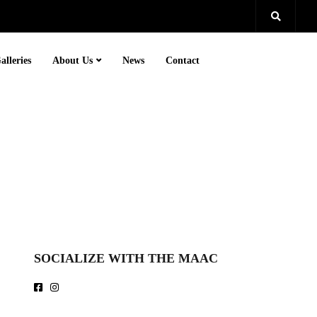
alleries
About Us
News
Contact
SOCIALIZE WITH THE MAAC