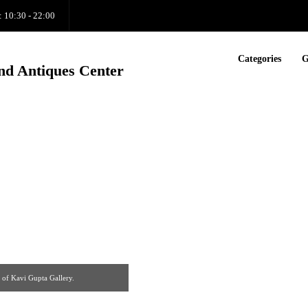
: 10:30 - 22:00
Categories
G
nd Antiques Center
 of Kavi Gupta Gallery.