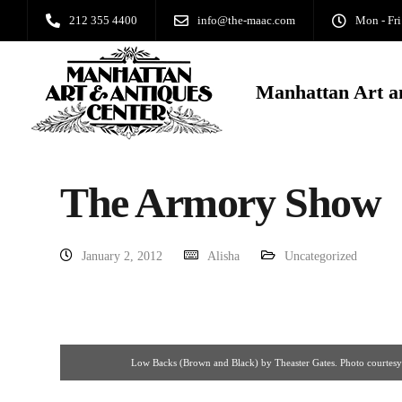
212 355 4400
info@the-maac.com
Mon - Fri
Manhattan Art a
The Armory Show
January 2, 2012
Alisha
Uncategorized
Low Backs (Brown and Black) by Theaster Gates. Photo courtesy