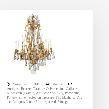
November 19, 2019
Monica
Antiques
,
Bronze
,
Ceramics & Porcelains
,
Galleries
,
Mideastern (Islamic) Art
,
New York City
,
Porcelains
,
Pottery
,
Silver
,
Solomon Treasure
,
The Manhattan Art
and Antiques Center
,
Uncategorized
,
Vintage