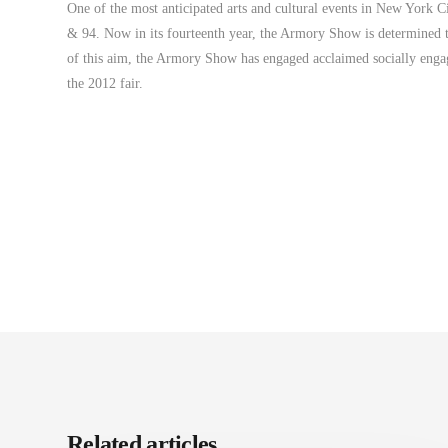
One of the most anticipated arts and cultural events in New York C
& 94. Now in its fourteenth year, the Armory Show is determined to 
of this aim, the Armory Show has engaged acclaimed socially engage
the 2012 fair.
Related articles