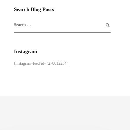
Search Blog Posts
Instagram
[instagram-feed id="270012234"]