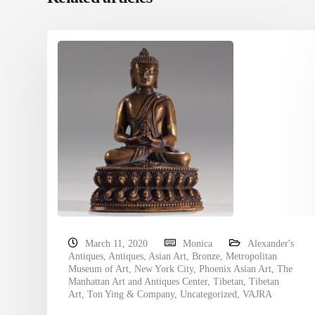
March 11, 2020
Monica
Alexander's
Antiques
,
Antiques
,
Asian Art
,
Bronze
,
Metropolitan
Museum of Art
,
New York City
,
Phoenix Asian Art
,
The
Manhattan Art and Antiques Center
,
Tibetan
,
Tibetan
Art
,
Ton Ying & Company
,
Uncategorized
,
VAJRA