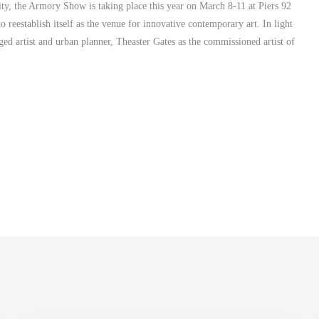
ity, the Armory Show is taking place this year on March 8-11 at Piers 92
reestablish itself as the venue for innovative contemporary art. In light
d artist and urban planner, Theaster Gates as the commissioned artist of