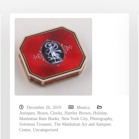
December 20, 2019
Monica
Antiques
,
Boxes
,
Clocks
,
Hartley Brown
,
Holiday
,
Manhattan Rare Books
,
New York City
,
Photography
,
Solomon Treasure
,
The Manhattan Art and Antiques
Center
,
Uncategorized