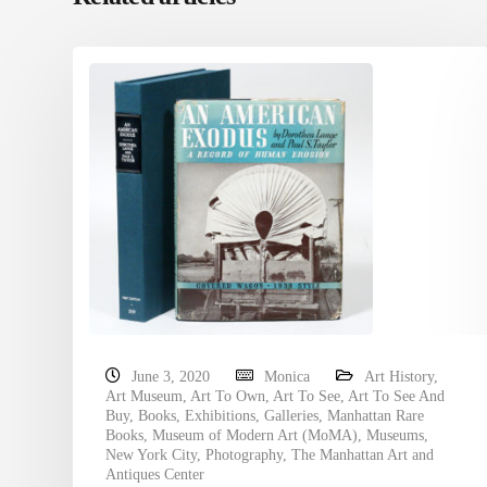
June 3, 2020
Monica
Art History
,
Art Museum
,
Art To Own
,
Art To See
,
Art To See And
Buy
,
Books
,
Exhibitions
,
Galleries
,
Manhattan Rare
Books
,
Museum of Modern Art (MoMA)
,
Museums
,
New York City
,
Photography
,
The Manhattan Art and
Antiques Center