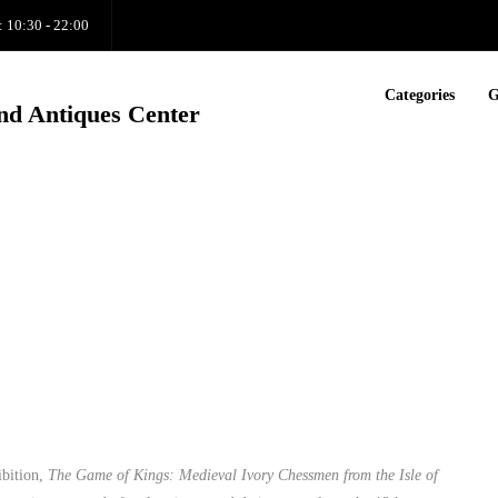
: 10:30 - 22:00
Categories
G
nd Antiques Center
ibition,
The Game of Kings: Medieval Ivory Chessmen from the Isle of