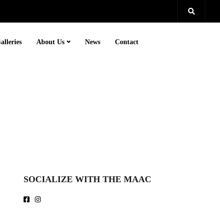
alleries
About Us
News
Contact
SOCIALIZE WITH THE MAAC