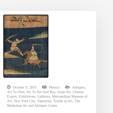
October 9, 2019
Monica
Antiques
,
Art To Own
,
Art To See And Buy
,
Asian Art
,
Chinese
Export
,
Exhibitions
,
Galleries
,
Metropolitan Museum of
Art
,
New York City
,
Tapestries
,
Textile as Art
,
The
Manhattan Art and Antiques Center