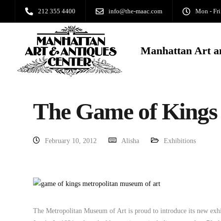
212 355 4400
info@the-maac.com
Mon - Fri
Manhattan Art a
The Game of Kings
February 10, 2012
Alisha
Exhibitions
The Metropolitan Museum of Art is proud to introduce its new exh