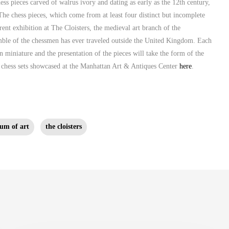
ess pieces carved of walrus ivory and dating as early as the 12th century,
The chess pieces, which come from at least four distinct but incomplete
ent exhibition at The Cloisters, the medieval art branch of the
emble of the chessmen has ever traveled outside the United Kingdom. Each
n miniature and the presentation of the pieces will take the form of the
e chess sets showcased at the Manhattan Art & Antiques Center
here
.
um of art
the cloisters