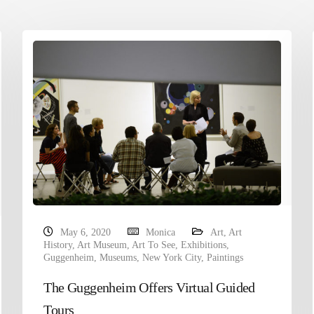
May 6, 2020
Monica
Art
,
Art
History
,
Art Museum
,
Art To See
,
Exhibitions
,
Guggenheim
,
Museums
,
New York City
,
Paintings
The Guggenheim Offers Virtual Guided
Tours