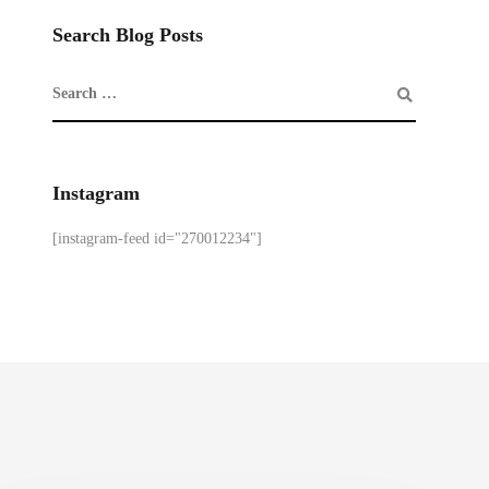
Search Blog Posts
Instagram
[instagram-feed id="270012234"]