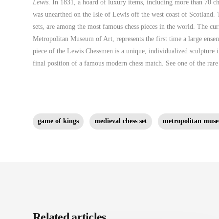
Lewis
. In 1831, a hoard of luxury items, including more than 70 ch
was unearthed on the Isle of Lewis off the west coast of Scotland. 
sets, are among the most famous chess pieces in the world. The curr
Metropolitan Museum of Art, represents the first time a large ens
piece of the Lewis Chessmen is a unique, individualized sculpture i
final position of a famous modern chess match. See one of the rar
game of kings
medieval chess set
metropolitan muse
Related articles