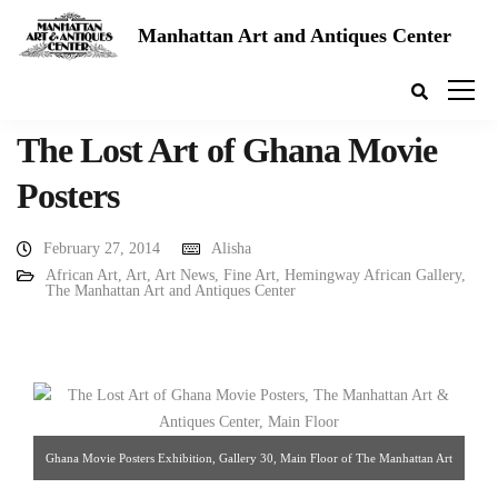
Manhattan Art and Antiques Center
The Lost Art of Ghana Movie
Posters
February 27, 2014
Alisha
African Art
,
Art
,
Art News
,
Fine Art
,
Hemingway African Gallery
,
The Manhattan Art and Antiques Center
Ghana Movie Posters Exhibition, Gallery 30, Main Floor of The Manhattan Art
& Antiques Center