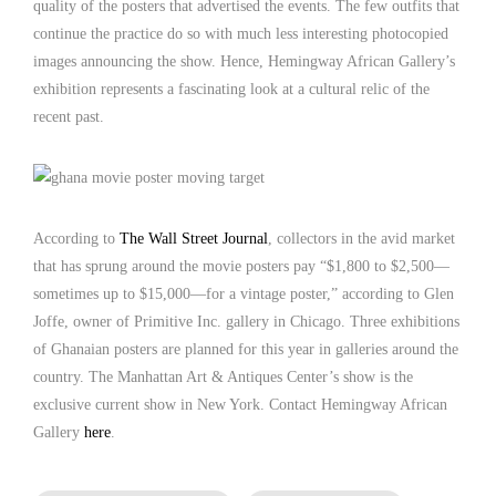
quality of the posters that advertised the events. The few outfits that
continue the practice do so with much less interesting photocopied
images announcing the show. Hence, Hemingway African Gallery’s
exhibition represents a fascinating look at a cultural relic of the
recent past.
According to
The Wall Street Journal
, collectors in the avid market
that has sprung around the movie posters pay “$1,800 to $2,500—
sometimes up to $15,000—for a vintage poster,” according to Glen
Joffe, owner of Primitive Inc. gallery in Chicago. Three exhibitions
of Ghanaian posters are planned for this year in galleries around the
country. The Manhattan Art & Antiques Center’s show is the
exclusive current show in New York. Contact Hemingway African
Gallery
here
.