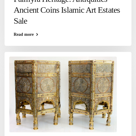
Ancient Coins Islamic Art Estates
Sale
Read more