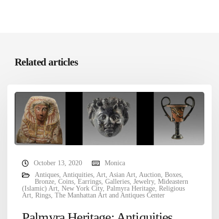
Related articles
October 13, 2020
Monica
Antiques
,
Antiquities
,
Art
,
Asian Art
,
Auction
,
Boxes
,
Bronze
,
Coins
,
Earrings
,
Galleries
,
Jewelry
,
Mideastern
(Islamic) Art
,
New York City
,
Palmyra Heritage
,
Religious
Art
,
Rings
,
The Manhattan Art and Antiques Center
Palmyra Heritage: Antiquities