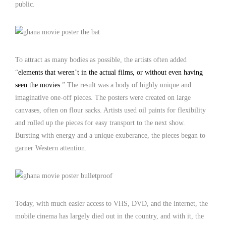
public.
To attract as many bodies as possible, the artists often added
“
elements that weren’t in the actual films, or without even having
seen the movies
.” The result was a body of highly unique and
imaginative one-off pieces. The posters were created on large
canvases, often on flour sacks. Artists used oil paints for flexibility
and rolled up the pieces for easy transport to the next show.
Bursting with energy and a unique exuberance, the pieces began to
garner Western attention.
Today, with much easier access to VHS, DVD, and the internet, the
mobile cinema has largely died out in the country, and with it, the