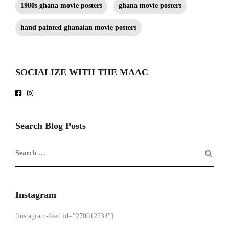
1980s ghana movie posters
ghana movie posters
hand painted ghanaian movie posters
SOCIALIZE WITH THE MAAC
Search Blog Posts
Instagram
[instagram-feed id="270012234"]