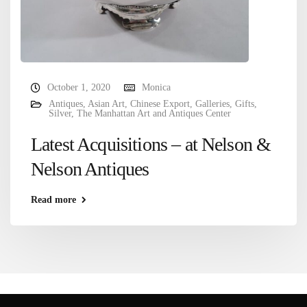
October 1, 2020
Monica
Antiques
,
Asian Art
,
Chinese Export
,
Galleries
,
Gifts
,
Silver
,
The Manhattan Art and Antiques Center
Latest Acquisitions – at Nelson &
Nelson Antiques
Read more