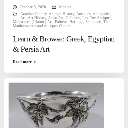
October 8, 2020
Monica
Anavian Gallery
,
Antique History
,
Antiques
,
Antiquities
,
Art
,
Art History
,
Asian Art
,
Galleries
,
Lev Tov Antiques
,
Mideastern (Islamic) Art
,
Palmyra Heritage
,
Sculpture
,
The
Manhattan Art and Antiques Center
Learn & Browse: Greek, Egyptian
& Persia Art
Read more