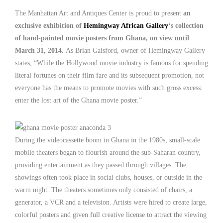
The Manhattan Art and Antiques Center is proud to present
an
exclusive exhibition of
Hemingway African Gallery
‘s collection
of hand-painted movie posters from Ghana, on view until
March 31, 2014.
As Brian Gaisford, owner of Hemingway Gallery
states, “While the Hollywood movie industry is famous for spending
literal fortunes on their film fare and its subsequent promotion, not
everyone has the means to promote movies with such gross excess:
enter the lost art of the Ghana movie poster.”
During the videocassette boom in Ghana in the 1980s, small-scale
mobile theaters began to flourish around the sub-Saharan country,
providing entertainment as they passed through villages. The
showings often took place in social clubs, houses, or outside in the
warm night. The theaters sometimes only consisted of chairs, a
generator, a VCR and a television. Artists were hired to create large,
colorful posters and given full creative license to attract the viewing