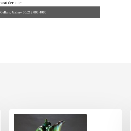
s Gallery; Gallery 60/212.888.4885