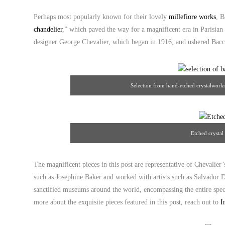
Perhaps most popularly known for their lovely
millefiore works
, B
chandelier
,” which paved the way for a magnificent era in Parisian
designer George Chevalier, which began in 1916, and ushered Bacc
Selection from hand-etched crystalworks
Etched crystal
The magnificent pieces in this post are representative of Chevalier’s
such as Josephine Baker and worked with artists such as Salvador D
sanctified museums around the world, encompassing the entire spect
more about the exquisite pieces featured in this post, reach out to
I