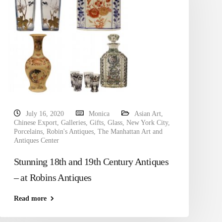
July 16, 2020
Monica
Asian Art
,
Chinese Export
,
Galleries
,
Gifts
,
Glass
,
New York City
,
Porcelains
,
Robin's Antiques
,
The Manhattan Art and
Antiques Center
Stunning 18th and 19th Century Antiques
– at Robins Antiques
Read more