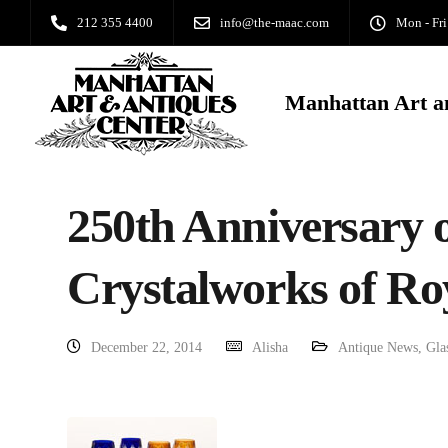
212 355 4400
info@the-maac.com
Mon - Fri
Manhattan Art a
250th Anniversary o
Crystalworks of Ro
December 22, 2014
Alisha
Antique News
,
Gla