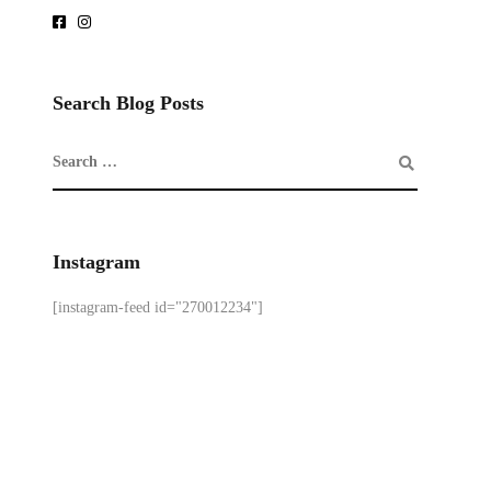
Search Blog Posts
Instagram
[instagram-feed id="270012234"]