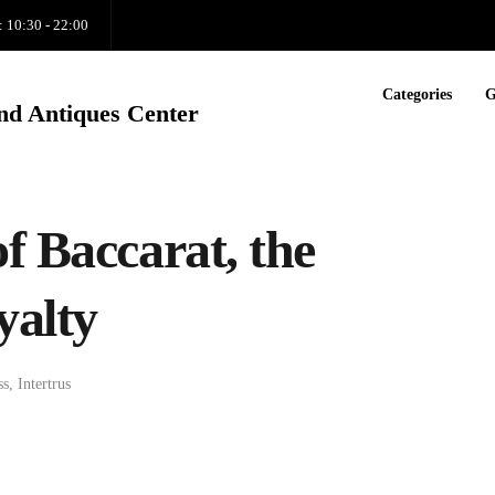
: 10:30 - 22:00
Categories
G
nd Antiques Center
f Baccarat, the
yalty
ss
,
Intertrus