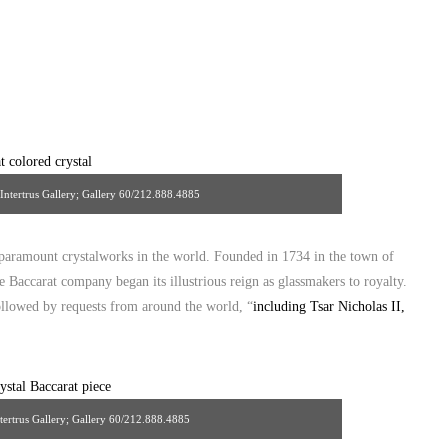
, Intertrus Gallery; Gallery 60/212.888.4885
 paramount crystalworks in the world. Founded in 1734 in the town of
 Baccarat company began its illustrious reign as glassmakers to royalty.
ollowed by requests from around the world, “
including Tsar Nicholas II,
ntertrus Gallery; Gallery 60/212.888.4885