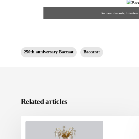
Baccarat decante, Intertru
250th anniversary Baccaat
Baccarat
Related articles