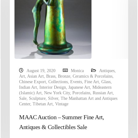
August 19, 2020
Monica
Antiques
,
Art
,
Asian Art
,
Brass
,
Bronze
,
Ceramics & Porcelains
,
Chinese Export
,
Collections
,
Events
,
Fine Art
,
Glass
,
Indian Art
,
Interior Design
,
Japanese Art
,
Mideastern
(Islamic) Art
,
New York City
,
Porcelains
,
Russian Art
,
Sale
,
Sculpture
,
Silver
,
The Manhattan Art and Antiques
Center
,
Tibetan Art
,
Vintage
MAAC Auction – Summer Fine Art,
Antiques & Collectibles Sale