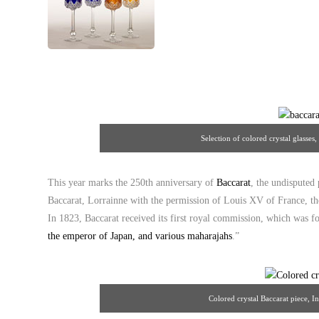
Selection of colored crystal glasses
This year marks the 250th anniversary of
Baccarat
, the undisputed
Baccarat, Lorrainne with the permission of Louis XV of France, the
In 1823, Baccarat received its first royal commission, which was f
the emperor of Japan, and various maharajahs
.”
Colored crystal Baccarat piece, I