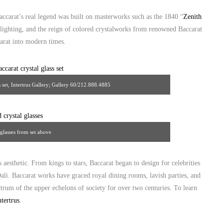
accarat’s real legend was built on masterworks such as the 1840 “
Zenith
 lighting, and the reign of colored crystalworks from renowned Baccarat
arat into modern times.
 set, Intertrus Gallery; Gallery 60/212.888.4885
 glasses from set above
 aesthetic. From kings to stars, Baccarat began to design for celebrities
ali. Baccarat works have graced royal dining rooms, lavish parties, and
rum of the upper echelons of society for over two centuries. To learn
ntertrus
.