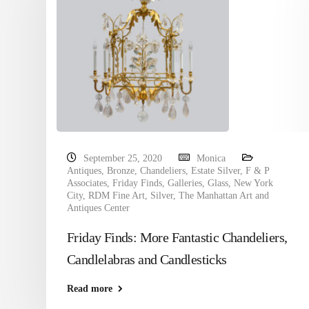
September 25, 2020
Monica
Antiques
,
Bronze
,
Chandeliers
,
Estate Silver
,
F & P
Associates
,
Friday Finds
,
Galleries
,
Glass
,
New York
City
,
RDM Fine Art
,
Silver
,
The Manhattan Art and
Antiques Center
Friday Finds: More Fantastic Chandeliers,
Candlelabras and Candlesticks
Read more