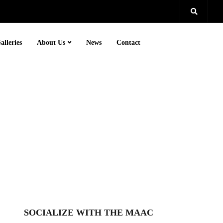
alleries
About Us
News
Contact
SOCIALIZE WITH THE MAAC