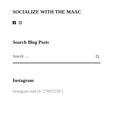
SOCIALIZE WITH THE MAAC
Search Blog Posts
Instagram
[instagram-feed id="270012234"]