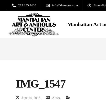
212 355 4400
info@the-maac.com
Mon - Fri
Manhattan Art a
IMG_1547
June 14, 2016
Alisha