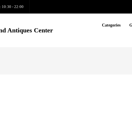
: 10:30 - 22:00
Categories
G
nd Antiques Center