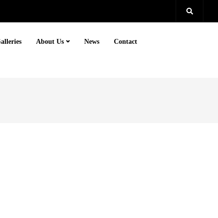
alleries
About Us
News
Contact