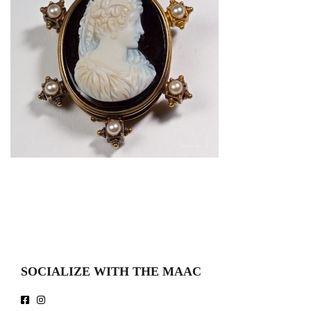
SOCIALIZE WITH THE MAAC