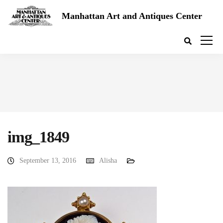
Manhattan Art and Antiques Center
img_1849
September 13, 2016
Alisha