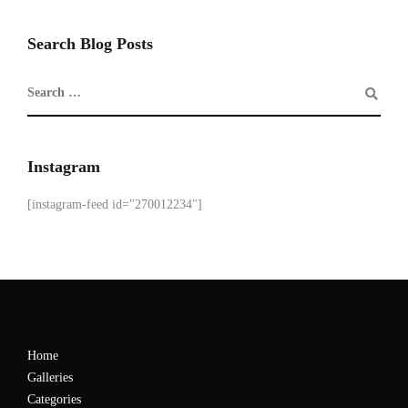
Search Blog Posts
Instagram
[instagram-feed id="270012234"]
Home
Galleries
Categories