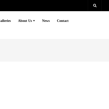
alleries
About Us
News
Contact