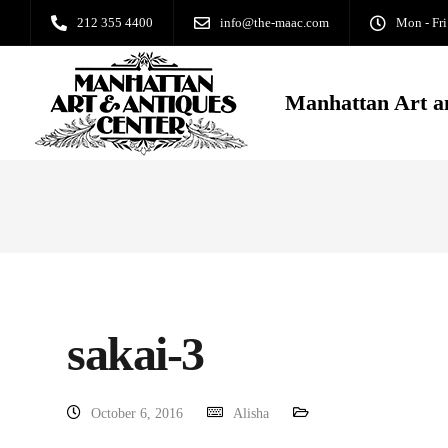
212 355 4400
info@the-maac.com
Mon - Fri
Manhattan Art a
sakai-3
October 6, 2016
Alisha