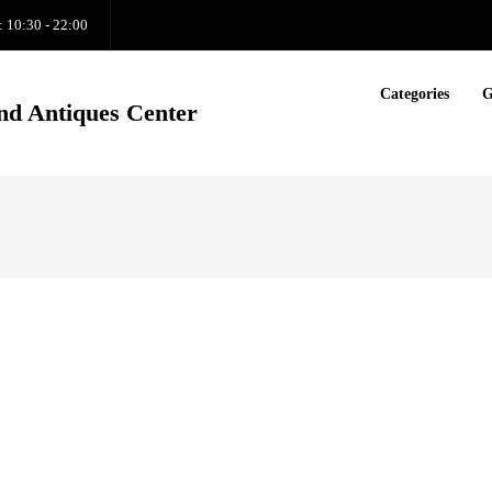
: 10:30 - 22:00
Categories
G
nd Antiques Center