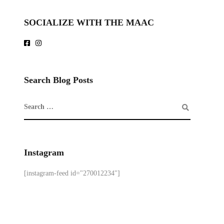
SOCIALIZE WITH THE MAAC
Search Blog Posts
Instagram
[instagram-feed id="270012234"]