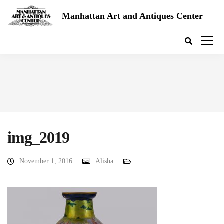
Manhattan Art and Antiques Center
img_2019
November 1, 2016
Alisha