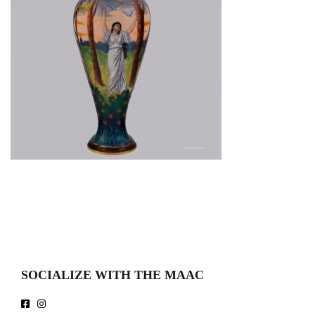
SOCIALIZE WITH THE MAAC