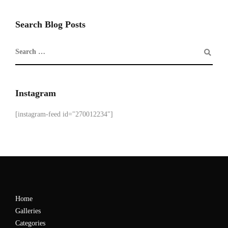
Search Blog Posts
Instagram
[instagram-feed id="270012234"]
Home
Galleries
Categories