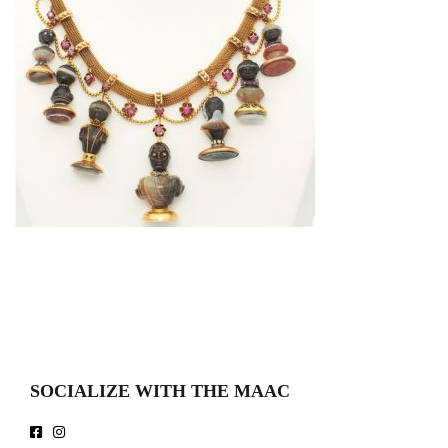
SOCIALIZE WITH THE MAAC