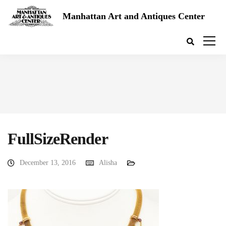
Manhattan Art and Antiques Center
FullSizeRender
December 13, 2016
Alisha