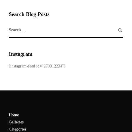
Search Blog Posts
Instagram
[instagram-feed id="270012234"]
Home
Galleries
Categories