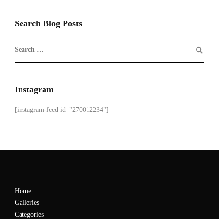
Search Blog Posts
Instagram
[instagram-feed id="270012234"]
Home
Galleries
Categories