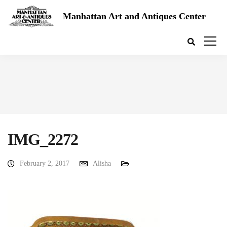
Manhattan Art and Antiques Center
IMG_2272
February 2, 2017
Alisha