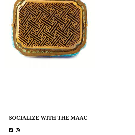
SOCIALIZE WITH THE MAAC