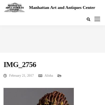
Manhattan Art and Antiques Center
IMG_2756
February 21, 2017
Alisha