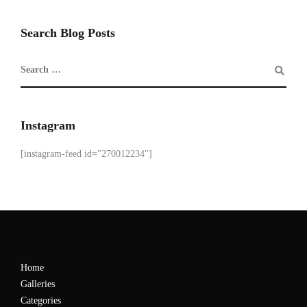
Search Blog Posts
Instagram
[instagram-feed id="270012234"]
Home
Galleries
Categories