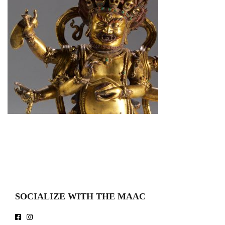
SOCIALIZE WITH THE MAAC