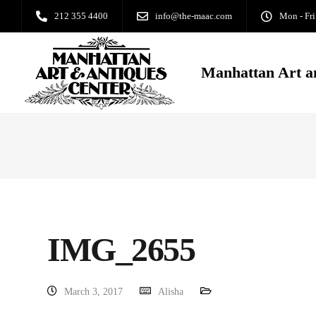
212 355 4400
info@the-maac.com
Mon - Fri
Manhattan Art a
IMG_2655
March 3, 2017
Alisha