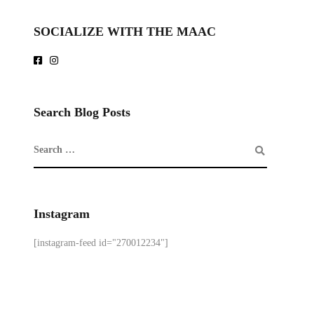
SOCIALIZE WITH THE MAAC
Search Blog Posts
Instagram
[instagram-feed id="270012234"]