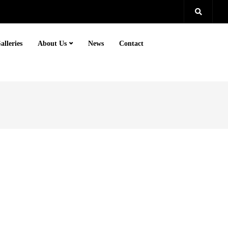
alleries
About Us
News
Contact