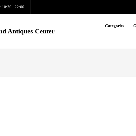
: 10:30 - 22:00
Categories
G
nd Antiques Center