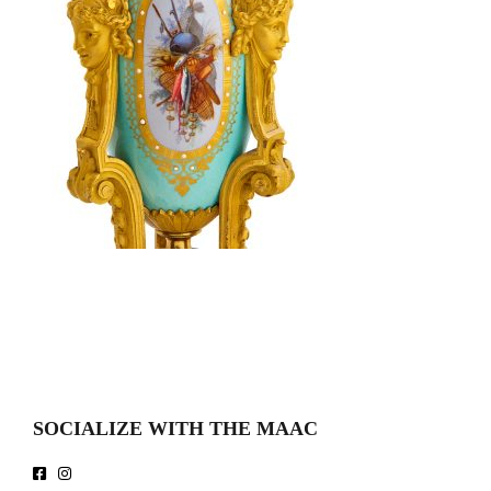
SOCIALIZE WITH THE MAAC