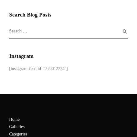
Search Blog Posts
Instagram
[instagram-feed id="270012234"]
Home
Galleries
Categories