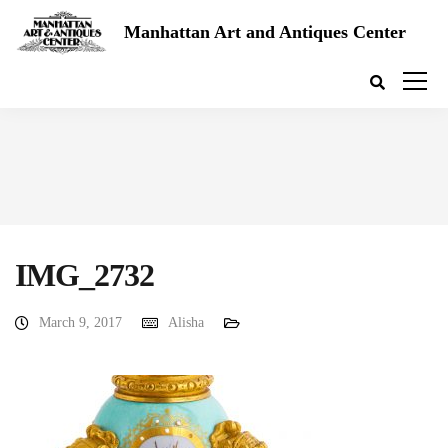
Manhattan Art and Antiques Center
IMG_2732
March 9, 2017
Alisha