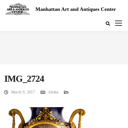
Manhattan Art and Antiques Center
IMG_2724
March 9, 2017
Alisha