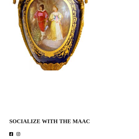
SOCIALIZE WITH THE MAAC