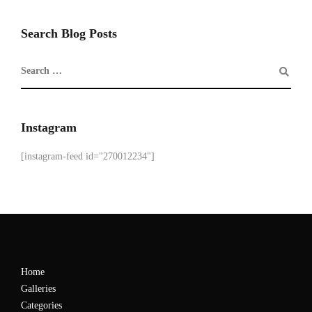
Search Blog Posts
Instagram
[instagram-feed id="270012234"]
Home
Galleries
Categories