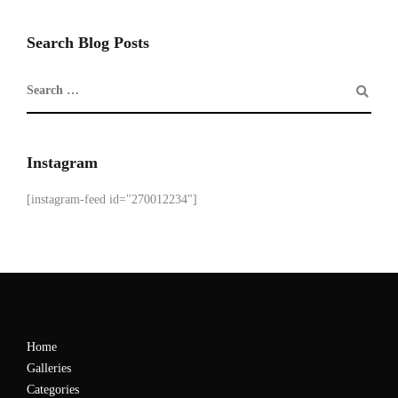
Search Blog Posts
Instagram
[instagram-feed id="270012234"]
Home
Galleries
Categories