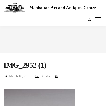
Manhattan Art and Antiques Center
IMG_2952 (1)
March 10, 2017
Alisha