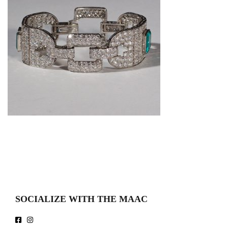
SOCIALIZE WITH THE MAAC