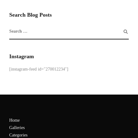
Search Blog Posts
Instagram
[instagram-feed id="270012234"]
Home
Galleries
Categories