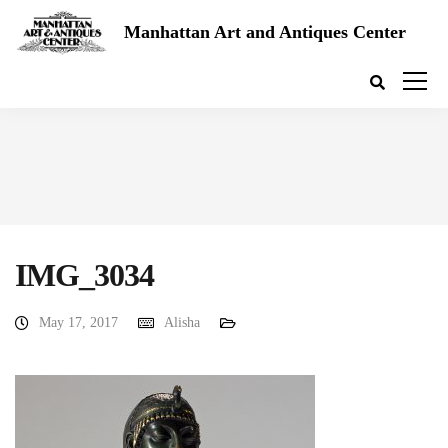
Manhattan Art and Antiques Center
IMG_3034
May 17, 2017
Alisha