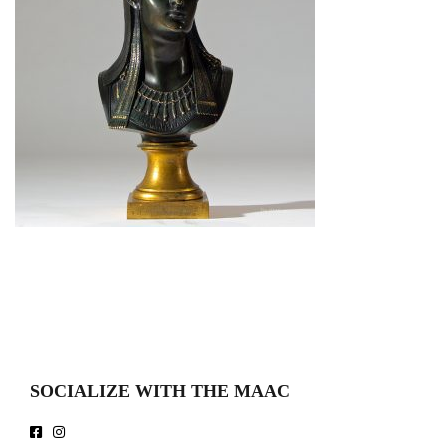
SOCIALIZE WITH THE MAAC