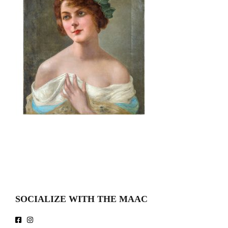
SOCIALIZE WITH THE MAAC