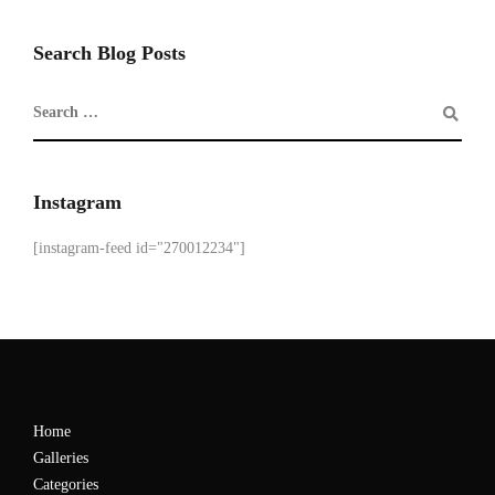
Search Blog Posts
Instagram
[instagram-feed id="270012234"]
Home
Galleries
Categories