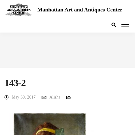
Manhattan Art and Antiques Center
143-2
May 30, 2017
Alisha