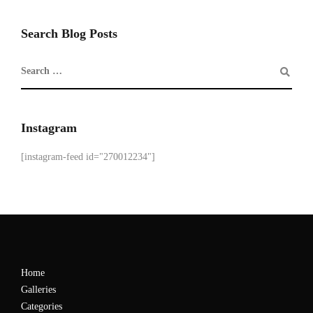
Search Blog Posts
Instagram
[instagram-feed id="270012234"]
Home
Galleries
Categories