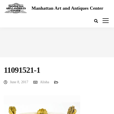
Manhattan Art and Antiques Center
11091521-1
June 8, 2017
Alisha