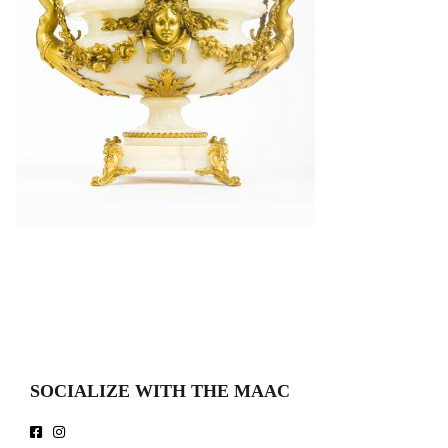
SOCIALIZE WITH THE MAAC