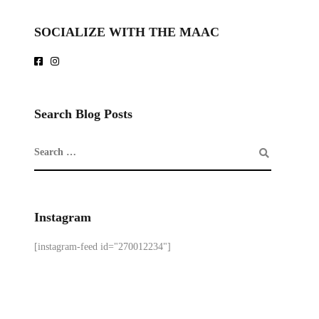
SOCIALIZE WITH THE MAAC
Search Blog Posts
Instagram
[instagram-feed id="270012234"]