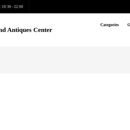
: 10:30 - 22:00
Categories
G
nd Antiques Center