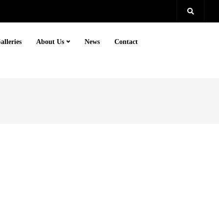
alleries
About Us
News
Contact