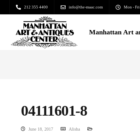
212 355 4400
info@the-maac.com
Mon - Fri
Manhattan Art a
04111601-8
June 18, 2017
Alisha