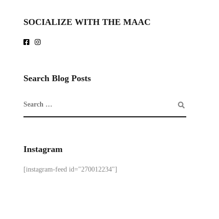
SOCIALIZE WITH THE MAAC
Search Blog Posts
Instagram
[instagram-feed id="270012234"]