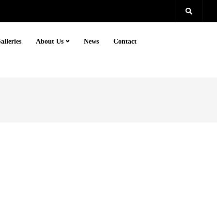
alleries
About Us
News
Contact