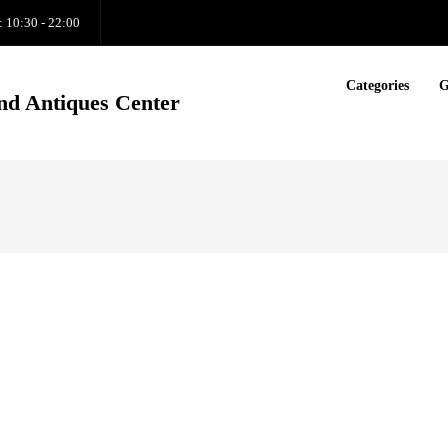
: 10:30 - 22:00
Categories
G
nd Antiques Center