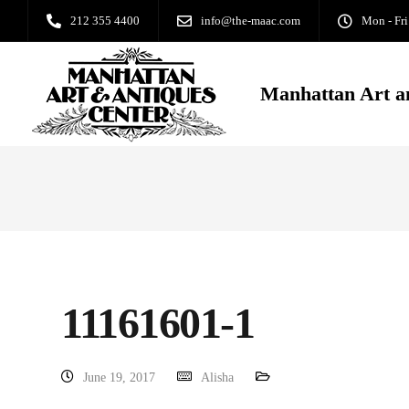
212 355 4400
info@the-maac.com
Mon - Fri
Manhattan Art a
11161601-1
June 19, 2017
Alisha