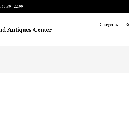
: 10:30 - 22:00
Categories
G
nd Antiques Center