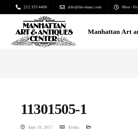
212 355 4400
info@the-maac.com
Mon - Fri
Manhattan Art a
11301505-1
June 19, 2017
Alisha