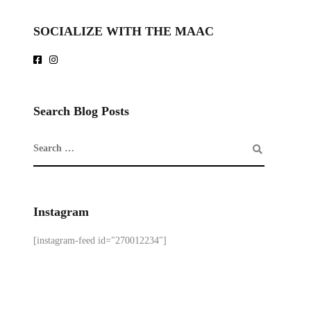
SOCIALIZE WITH THE MAAC
Search Blog Posts
Instagram
[instagram-feed id="270012234"]