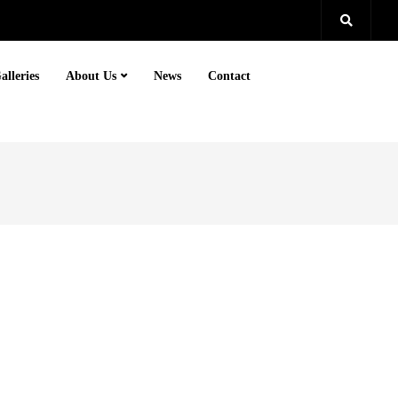
alleries
About Us
News
Contact