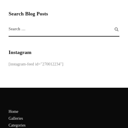
Search Blog Posts
Instagram
[instagram-feed id="270012234"]
Home
Galleries
Categories