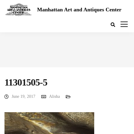
Manhattan Art and Antiques Center
11301505-5
June 19, 2017
Alisha