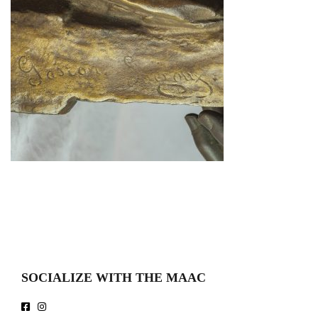
SOCIALIZE WITH THE MAAC