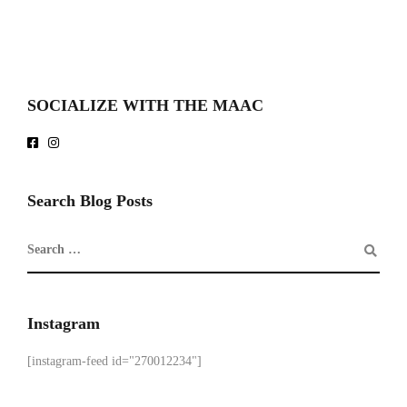
SOCIALIZE WITH THE MAAC
Search Blog Posts
Instagram
[instagram-feed id="270012234"]