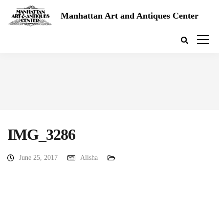
Manhattan Art and Antiques Center
IMG_3286
June 25, 2017
Alisha