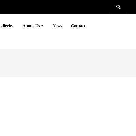
alleries
About Us
News
Contact