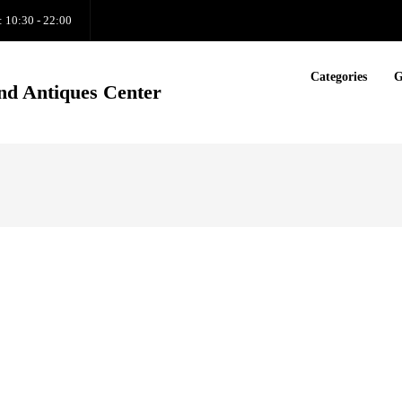
: 10:30 - 22:00
Categories
G
nd Antiques Center