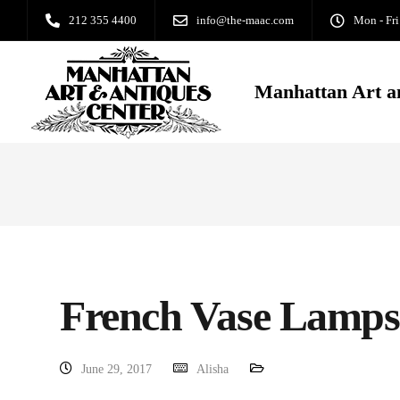
212 355 4400
info@the-maac.com
Mon - Fri
Manhattan Art a
French Vase Lamps
June 29, 2017
Alisha