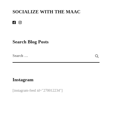
SOCIALIZE WITH THE MAAC
Search Blog Posts
Instagram
[instagram-feed id="270012234"]