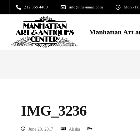
212 355 4400
info@the-maac.com
Mon - Fri
Manhattan Art a
IMG_3236
June 29, 2017
Alisha