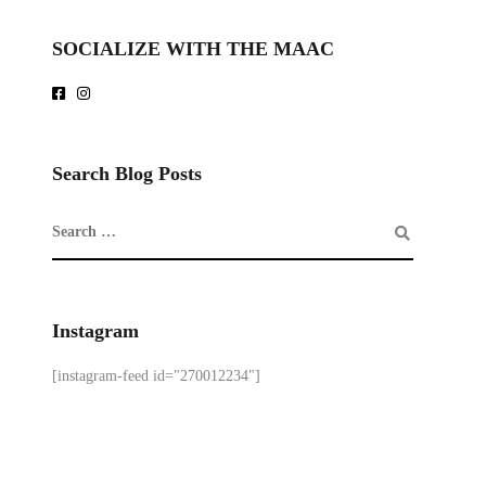
SOCIALIZE WITH THE MAAC
Search Blog Posts
Instagram
[instagram-feed id="270012234"]