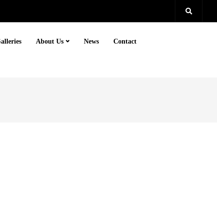
alleries
About Us
News
Contact