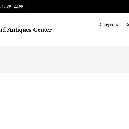
: 10:30 - 22:00
Categories
G
nd Antiques Center