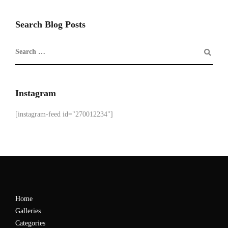
Search Blog Posts
Instagram
[instagram-feed id="270012234"]
Home
Galleries
Categories