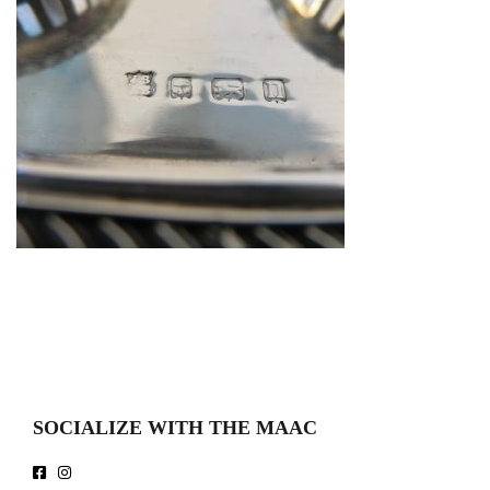
SOCIALIZE WITH THE MAAC