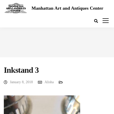
Manhattan Art and Antiques Center
Inkstand 3
January 8, 2018
Alisha