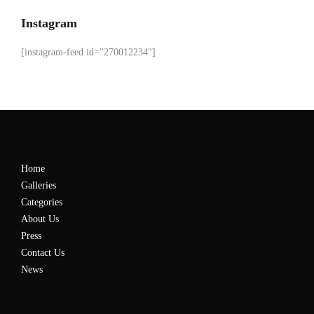
Instagram
[instagram-feed id="270012234"]
Home
Galleries
Categories
About Us
Press
Contact Us
News