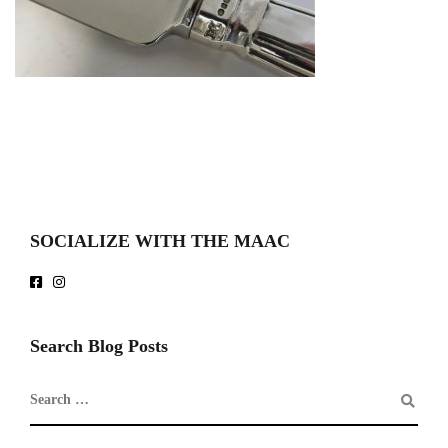
SOCIALIZE WITH THE MAAC
Search Blog Posts