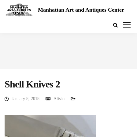
Manhattan Art and Antiques Center
Shell Knives 2
January 8, 2018
Alisha