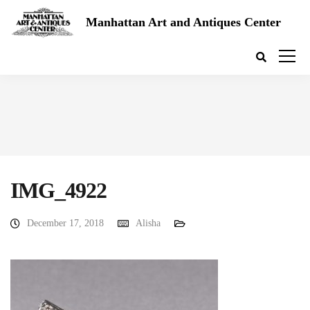
Manhattan Art and Antiques Center
IMG_4922
December 17, 2018
Alisha