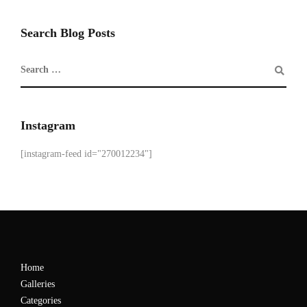
Search Blog Posts
Instagram
[instagram-feed id="270012234"]
Home
Galleries
Categories