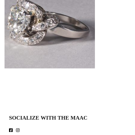
SOCIALIZE WITH THE MAAC