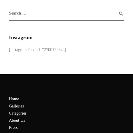
Instagram
[instagram-feed id="270012234"]
Home
Galleries
Categories
About Us
Press