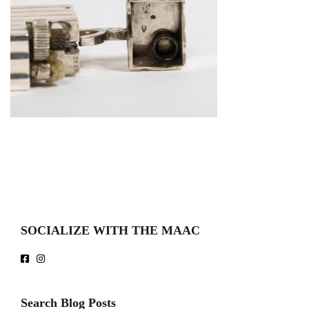
SOCIALIZE WITH THE MAAC
Search Blog Posts