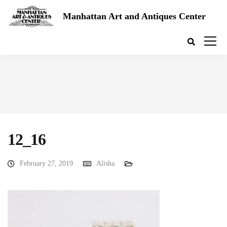
Manhattan Art and Antiques Center
12_16
February 27, 2019
Alisha